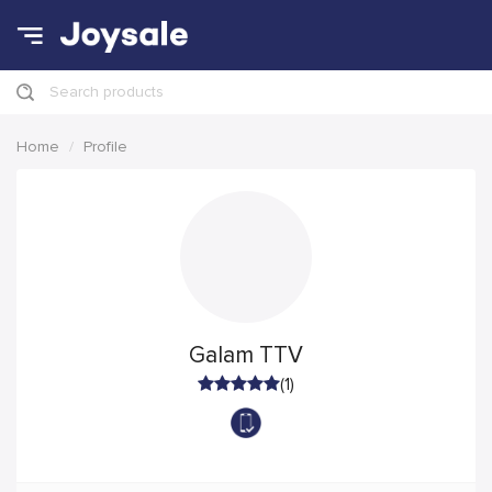
Search products
Home
Profile
Galam TTV
(1)