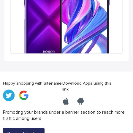
Happy shopping with Sitename
Download Apps using this
link
Promoting your brands under a banner section to reach more
traffic among users