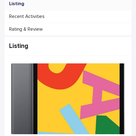
Listing
Recent Activities
Rating & Review
Listing