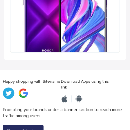
Happy shopping with Sitename
Download Apps using this
link
Promoting your brands under a banner section to reach more
traffic among users