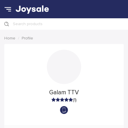
Search products
Home
Profile
Galam TTV
(1)