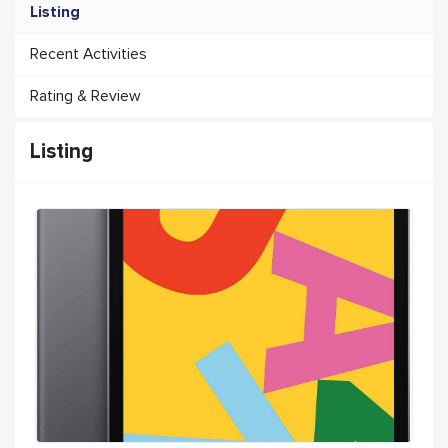
Listing
Recent Activities
Rating & Review
Listing