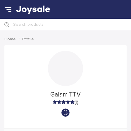
Search products
Home
Profile
Galam TTV
(1)