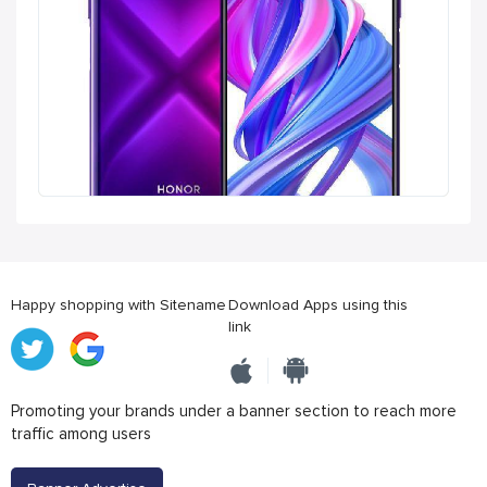
Happy shopping with Sitename
Download Apps using this
link
Promoting your brands under a banner section to reach more
traffic among users