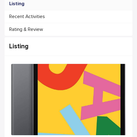
Listing
Recent Activities
Rating & Review
Listing