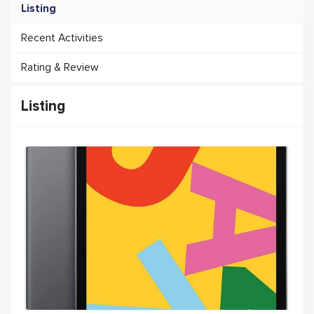
Listing
Recent Activities
Rating & Review
Listing