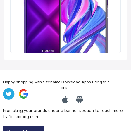
Happy shopping with Sitename
Download Apps using this
link
Promoting your brands under a banner section to reach more
traffic among users