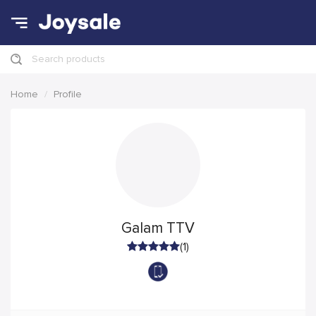
Search products
Home
Profile
Galam TTV
(1)