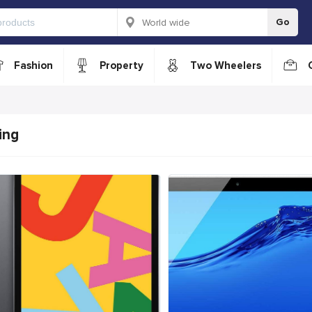
Go
Fashion
Property
Two Wheelers
ing