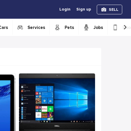
Login
Sign up
SELL
›
Cars
Services
Pets
Jobs
Boo