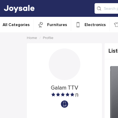
All Categories
Furnitures
Electronics
Home
Profile
List
Galam TTV
(1)