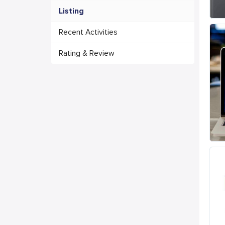
Listing
Recent Activities
Rating & Review