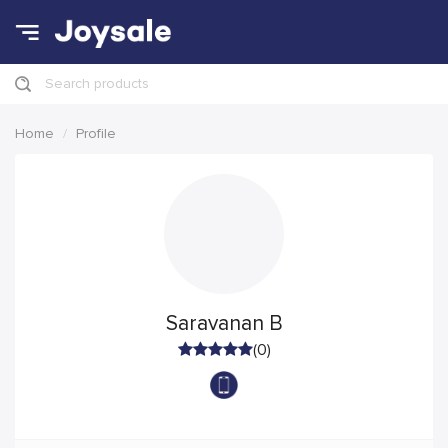
Search products
Home
Profile
Saravanan B
(0)