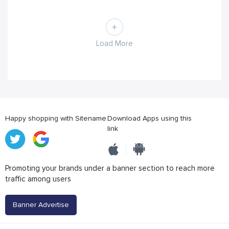
Load More
Happy shopping with Sitename
Download Apps using this
link
Promoting your brands under a banner section to reach more
traffic among users
Banner Advertise