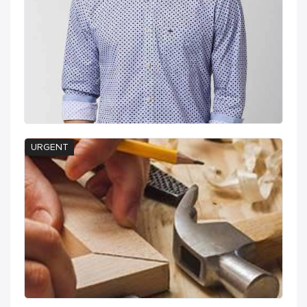
URGENT