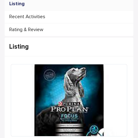
Listing
Recent Activities
Rating & Review
Listing