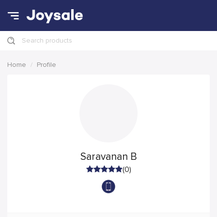
Search products
Home
Profile
Saravanan B
(0)