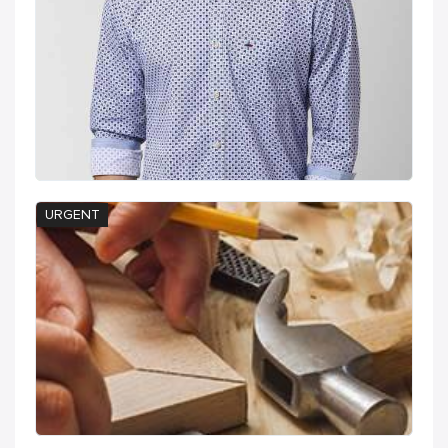
URGENT