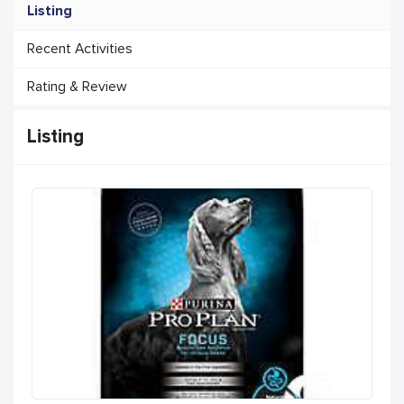
Listing
Recent Activities
Rating & Review
Listing