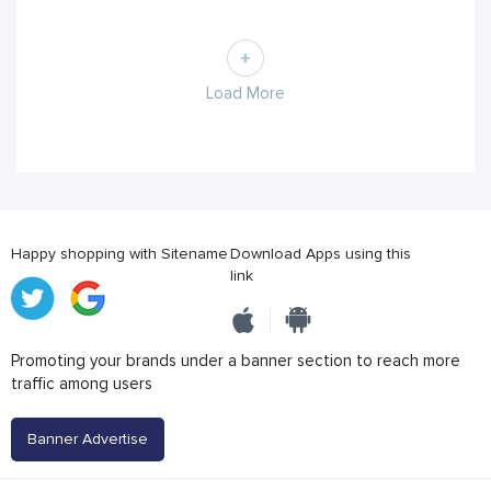
Load More
Happy shopping with Sitename
Download Apps using this
link
Promoting your brands under a banner section to reach more
traffic among users
Banner Advertise