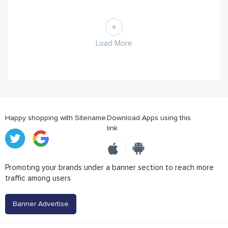
Load More
Happy shopping with Sitename
Download Apps using this
link
Promoting your brands under a banner section to reach more
traffic among users
Banner Advertise