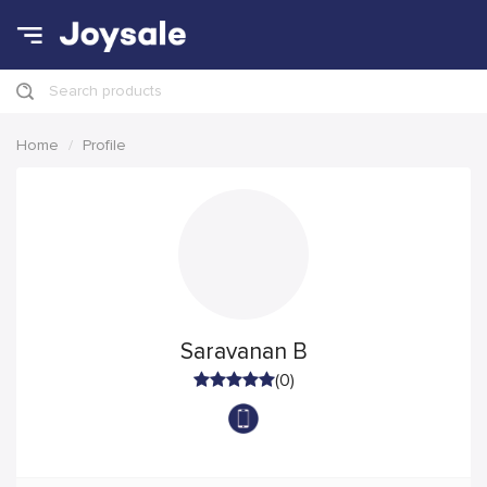
Search products
Home
Profile
Saravanan B
(0)