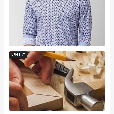
URGENT