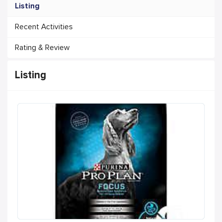
Listing
Recent Activities
Rating & Review
Listing