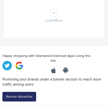
Load More
Happy shopping with Sitename
Download Apps using this
link
Promoting your brands under a banner section to reach more
traffic among users
Banner Advertise