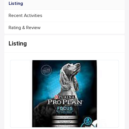
Listing
Recent Activities
Rating & Review
Listing