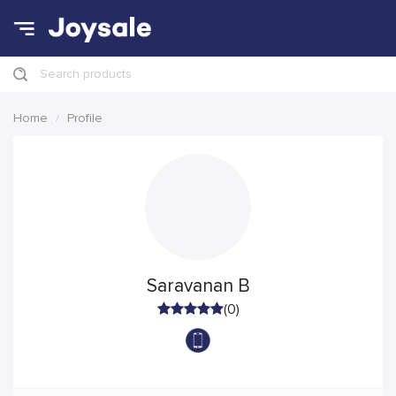
Search products
Home
Profile
Saravanan B
(0)