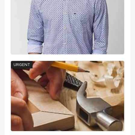
URGENT