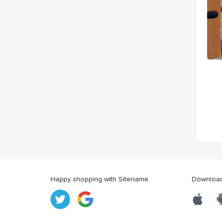
Happy shopping with Sitename
Download 