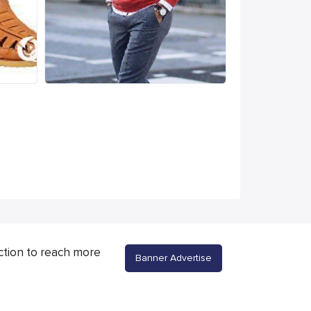
ction to reach more
Banner Advertise