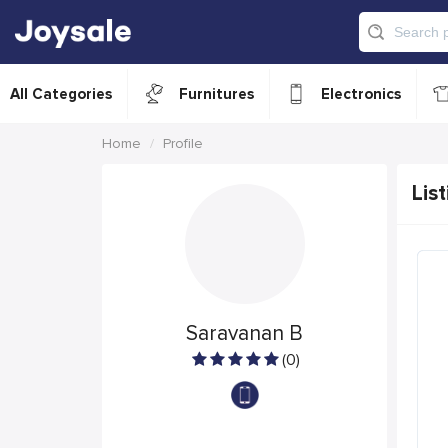
All Categories
Furnitures
Electronics
Home
Profile
List
Saravanan B
(0)