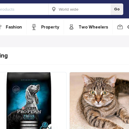
Go
Fashion
Property
Two Wheelers
ing