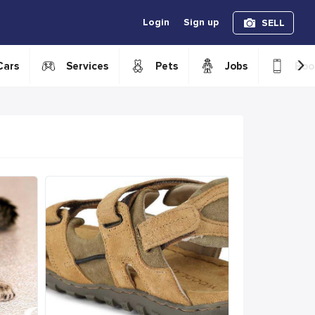
Login
Sign up
SELL
›
Cars
Services
Pets
Jobs
Boo