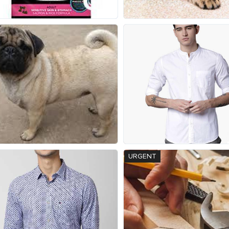
URGENT