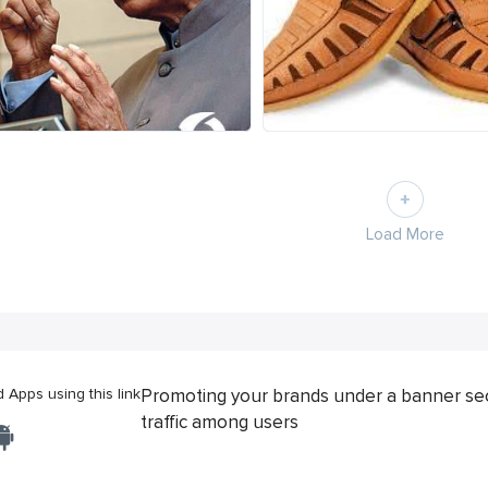
Load More
Apps using this link
Promoting your brands under a banner se
traffic among users