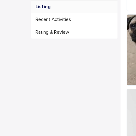
Listing
Recent Activities
Rating & Review