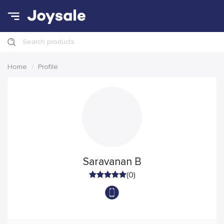
Search products
Home
Profile
Saravanan B
(0)