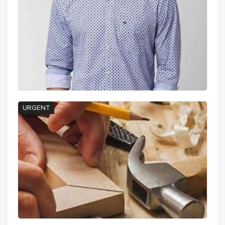
URGENT