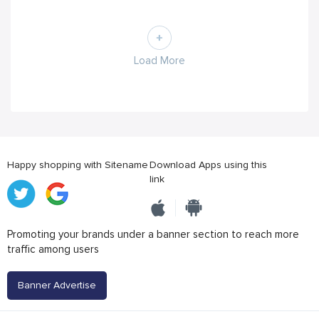
Load More
Happy shopping with Sitename
Download Apps using this
link
Promoting your brands under a banner section to reach more
traffic among users
Banner Advertise