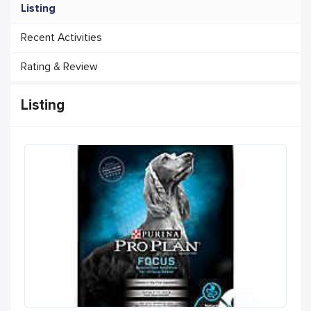
Listing
Recent Activities
Rating & Review
Listing