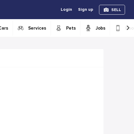
Login
Sign up
SELL
›
Cars
Services
Pets
Jobs
Boo