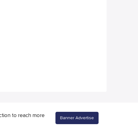
ction to reach more
Banner Advertise