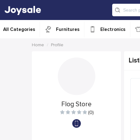
All Categories
Furnitures
Electronics
Home
Profile
List
Flog Store
(0)