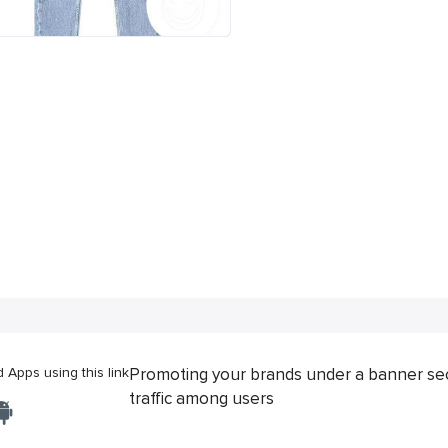
Apps using this link
Promoting your brands under a banner se
traffic among users