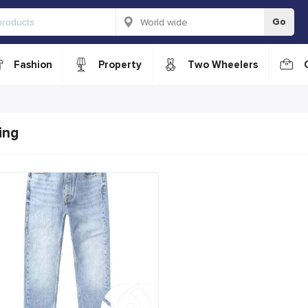
Go
Fashion
Property
Two Wheelers
ing