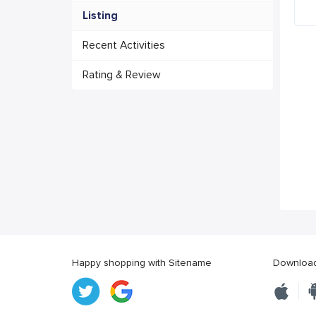
Listing
Recent Activities
Rating & Review
Happy shopping with Sitename
Download 