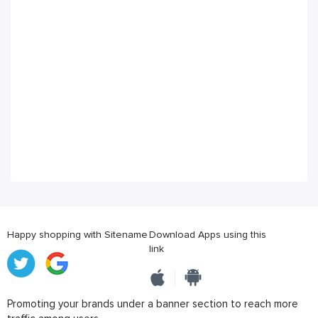
Happy shopping with Sitename
Download Apps using this
link
Promoting your brands under a banner section to reach more