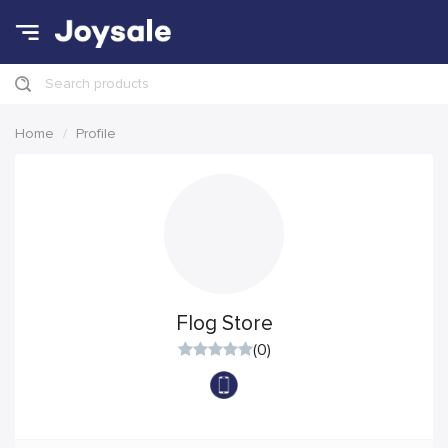
Search products
Home
Profile
Flog Store
(0)