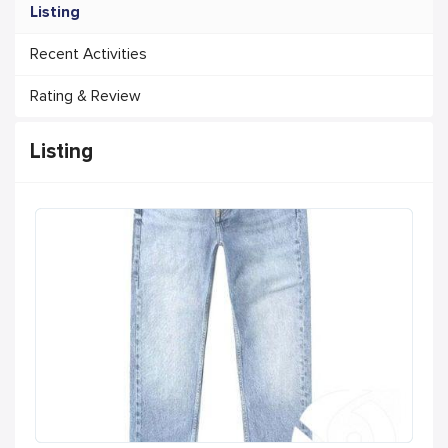
Listing
Recent Activities
Rating & Review
Listing