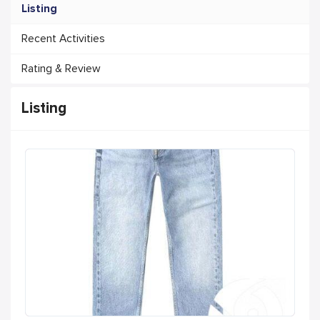
Listing
Recent Activities
Rating & Review
Listing