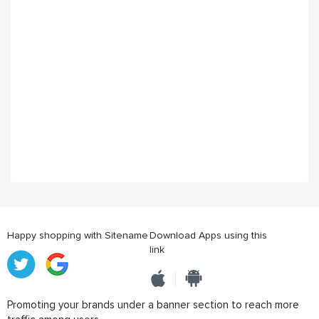
Happy shopping with Sitename
Download Apps using this
link
Promoting your brands under a banner section to reach more