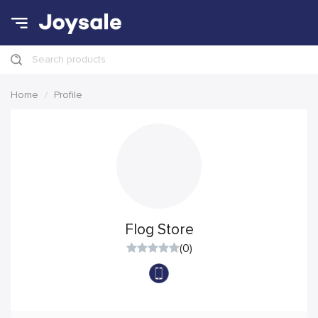
Search products
Home
Profile
Flog Store
(0)