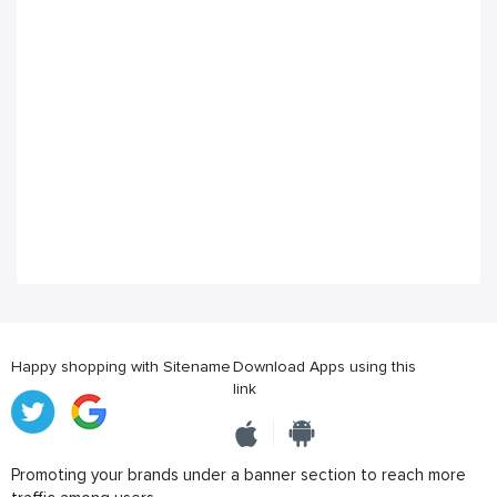
Happy shopping with Sitename
Download Apps using this
link
Promoting your brands under a banner section to reach more