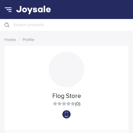
Search products
Home
Profile
Flog Store
(0)