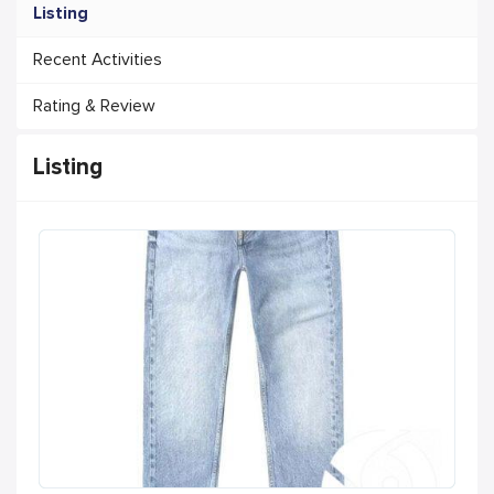
Listing
Recent Activities
Rating & Review
Listing