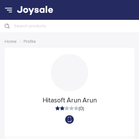
Search products
Home
Profile
Hitasoft Arun Arun
(0)