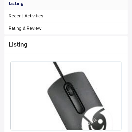
Listing
Recent Activities
Rating & Review
Listing