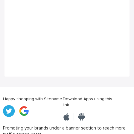
Happy shopping with Sitename
Download Apps using this
link
Promoting your brands under a banner section to reach more