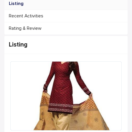
Listing
Recent Activities
Rating & Review
Listing