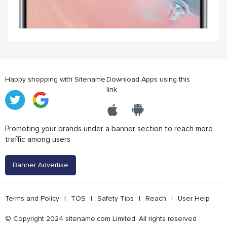
Happy shopping with Sitename
Download Apps using this
link
Promoting your brands under a banner section to reach more
traffic among users
Banner Advertise
Terms and Policy
|
TOS
|
Safety Tips
|
Reach
|
User Help
© Copyright 2024 sitename.com Limited. All rights reserved