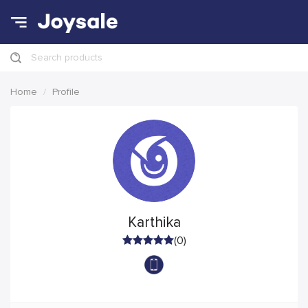
Search products
Home
Profile
Karthika
(0)