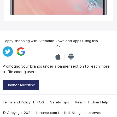
Happy shopping with Sitename
Download Apps using this
link
Promoting your brands under a banner section to reach more
traffic among users
Banner Advertise
Terms and Policy
|
TOS
|
Safety Tips
|
Reach
|
User Help
© Copyright 2024 sitename.com Limited. All rights reserved