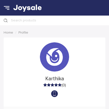
Search products
Home
Profile
Karthika
(0)