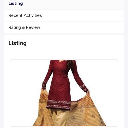
Listing
Recent Activities
Rating & Review
Listing