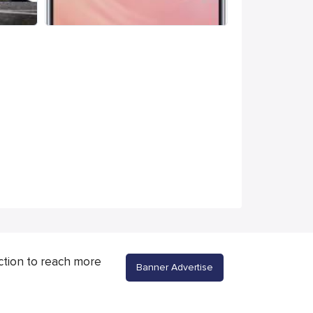
ction to reach more
Banner Advertise