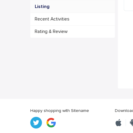
Listing
Recent Activities
Rating & Review
Happy shopping with Sitename
Download 