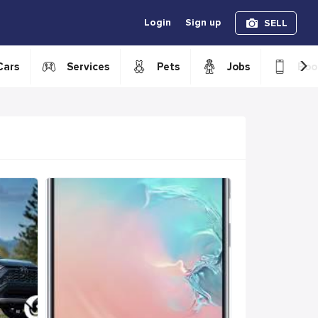
Login
Sign up
SELL
›
Cars
Services
Pets
Jobs
Boo