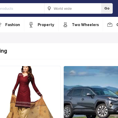
Go
Fashion
Property
Two Wheelers
ing