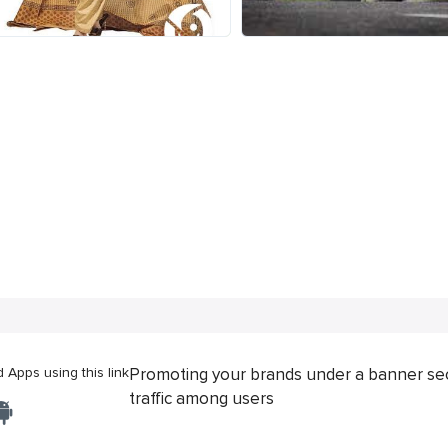
Apps using this link
Promoting your brands under a banner se
traffic among users