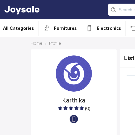
All Categories
Furnitures
Electronics
Home
Profile
List
Karthika
(0)