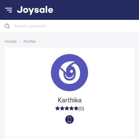
Search products
Home
Profile
Karthika
(0)