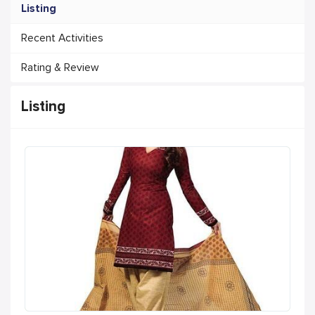
Listing
Recent Activities
Rating & Review
Listing