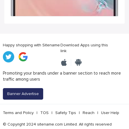
Happy shopping with Sitename
Download Apps using this
link
Promoting your brands under a banner section to reach more
traffic among users
Banner Advertise
Terms and Policy
|
TOS
|
Safety Tips
|
Reach
|
User Help
© Copyright 2024 sitename.com Limited. All rights reserved