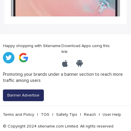
Happy shopping with Sitename
Download Apps using this
link
Promoting your brands under a banner section to reach more
traffic among users
Banner Advertise
Terms and Policy
|
TOS
|
Safety Tips
|
Reach
|
User Help
© Copyright 2024 sitename.com Limited. All rights reserved