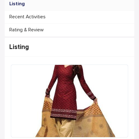
Listing
Recent Activities
Rating & Review
Listing