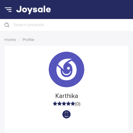
Search products
Home
Profile
Karthika
(0)