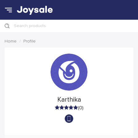
Search products
Home
Profile
Karthika
(0)