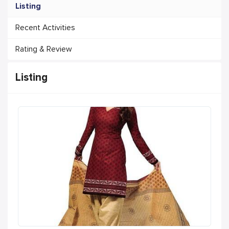
Listing
Recent Activities
Rating & Review
Listing