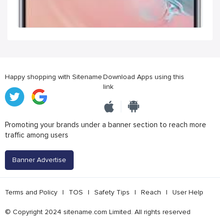
Happy shopping with Sitename
Download Apps using this
link
Promoting your brands under a banner section to reach more
traffic among users
Banner Advertise
Terms and Policy
|
TOS
|
Safety Tips
|
Reach
|
User Help
© Copyright 2024 sitename.com Limited. All rights reserved