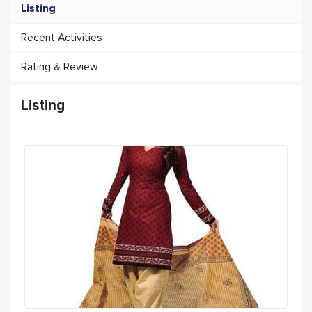
Listing
Recent Activities
Rating & Review
Listing