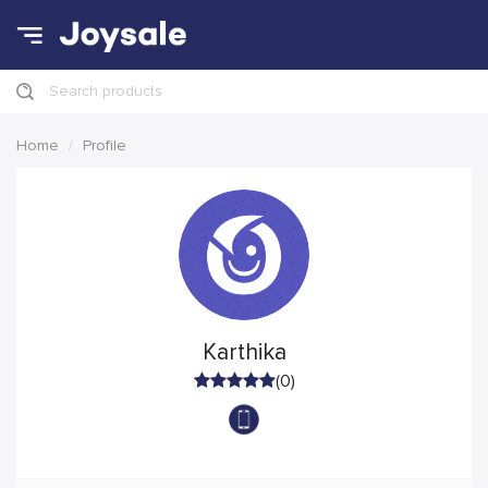
Search products
Home
Profile
Karthika
(0)