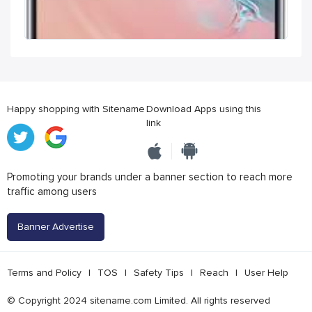
Happy shopping with Sitename
Download Apps using this
link
Promoting your brands under a banner section to reach more
traffic among users
Banner Advertise
Terms and Policy
|
TOS
|
Safety Tips
|
Reach
|
User Help
© Copyright 2024 sitename.com Limited. All rights reserved