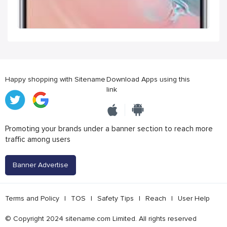
Happy shopping with Sitename
Download Apps using this
link
Promoting your brands under a banner section to reach more
traffic among users
Banner Advertise
Terms and Policy
|
TOS
|
Safety Tips
|
Reach
|
User Help
© Copyright 2024 sitename.com Limited. All rights reserved