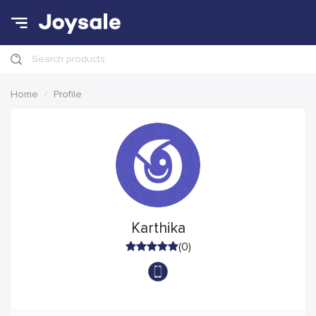
Search products
Home
Profile
Karthika
(0)