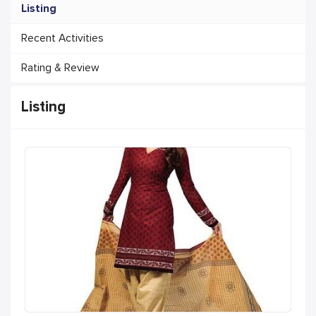
Listing
Recent Activities
Rating & Review
Listing