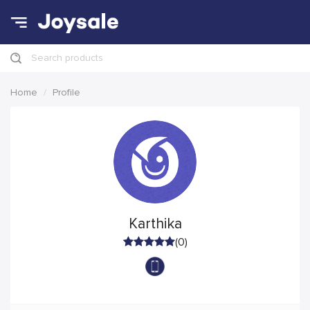
Search products
Home
Profile
Karthika
(0)