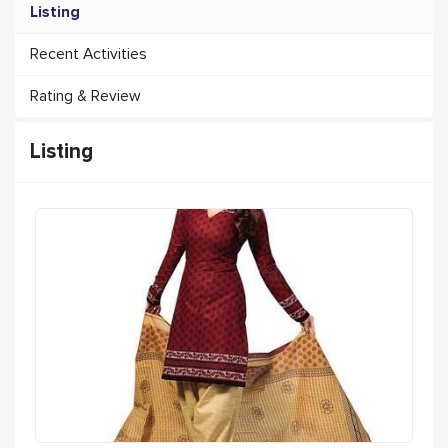
Listing
Recent Activities
Rating & Review
Listing