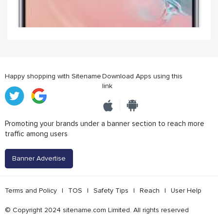
Happy shopping with Sitename
Download Apps using this
link
Promoting your brands under a banner section to reach more
traffic among users
Banner Advertise
Terms and Policy
|
TOS
|
Safety Tips
|
Reach
|
User Help
© Copyright 2024 sitename.com Limited. All rights reserved