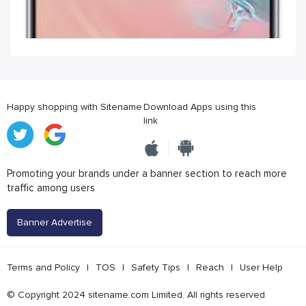
Happy shopping with Sitename
Download Apps using this
link
Promoting your brands under a banner section to reach more
traffic among users
Banner Advertise
Terms and Policy
|
TOS
|
Safety Tips
|
Reach
|
User Help
© Copyright 2024 sitename.com Limited. All rights reserved