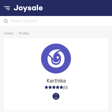
Search products
Home
Profile
Karthika
(0)