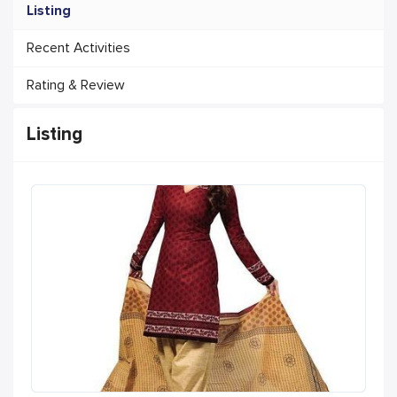
Listing
Recent Activities
Rating & Review
Listing