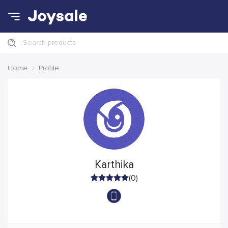
Search products
Home
Profile
Karthika
(0)