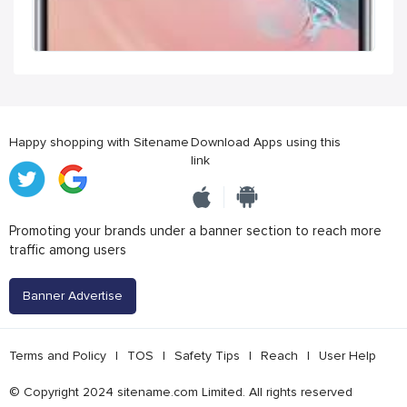
Happy shopping with Sitename
Download Apps using this
link
Promoting your brands under a banner section to reach more
traffic among users
Banner Advertise
Terms and Policy
|
TOS
|
Safety Tips
|
Reach
|
User Help
© Copyright 2024 sitename.com Limited. All rights reserved