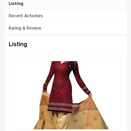
Listing
Recent Activities
Rating & Review
Listing