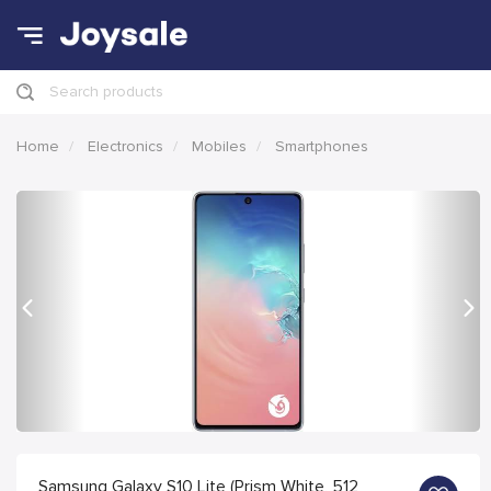
Search products
Home
Electronics
Mobiles
Smartphones
Previous
Nex
Samsung Galaxy S10 Lite (Prism White, 512