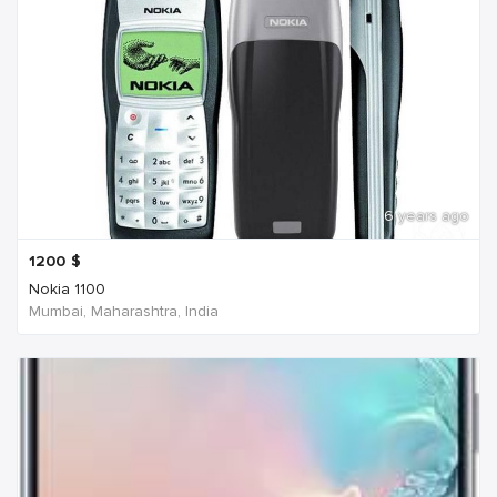
6 years ago
1200
$
Nokia 1100
Mumbai, Maharashtra, India