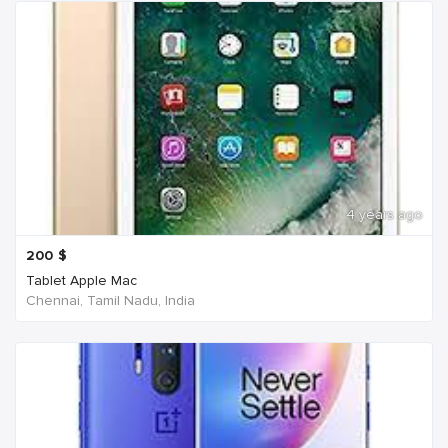
4 years ago
200
$
Tablet Apple Mac
Chennai, Tamil Nadu, India