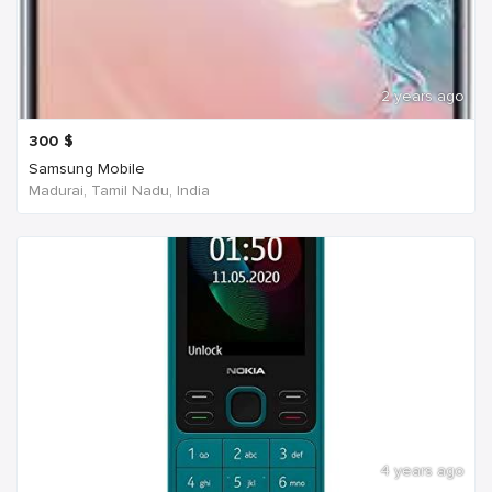
2 years ago
300
$
Samsung Mobile
Madurai, Tamil Nadu, India
4 years ago