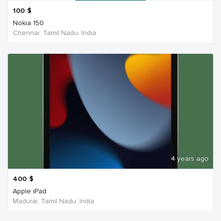
100
$
Nokia 150
Chennai, Tamil Nadu, India
4 years ago
400
$
Apple iPad
Madurai, Tamil Nadu, India