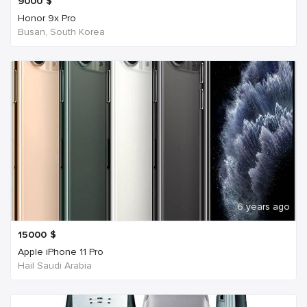
9000
$
Honor 9x Pro
Busan, South Korea
6 years ago
15000
$
Apple iPhone 11 Pro
Hail Saudi Arabia