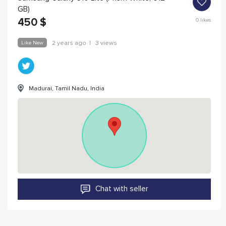
GB)
450
$
0
likes
Like New
2 years ago
|
3 views
Madurai, Tamil Nadu, India
Chat with seller