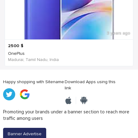
3 years ago
2500
$
OnePlus
Madurai, Tamil Nadu, India
Happy shopping with Sitename
Download Apps using this
link
Promoting your brands under a banner section to reach more
traffic among users
Banner Advertise