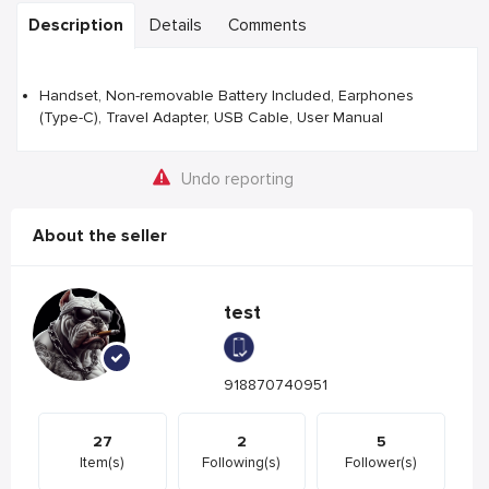
Description
Details
Comments
Handset, Non-removable Battery Included, Earphones
(Type-C), Travel Adapter, USB Cable, User Manual
Undo reporting
About the seller
test
918870740951
27
2
5
Item(s)
Following(s)
Follower(s)