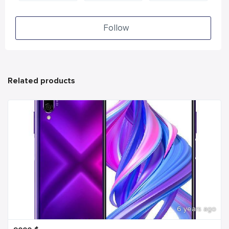
Follow
Related products
6 years ago