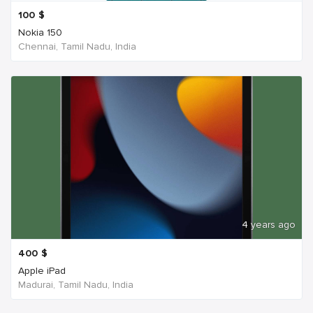
100
$
Nokia 150
Chennai, Tamil Nadu, India
4 years ago
400
$
Apple iPad
Madurai, Tamil Nadu, India