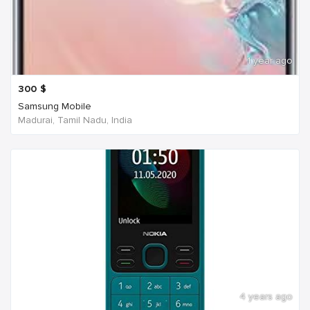
1 year ago
300
$
Samsung Mobile
Madurai, Tamil Nadu, India
4 years ago