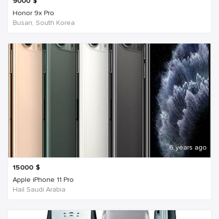
9000
$
Honor 9x Pro
Busan, South Korea
6 years ago
15000
$
Apple iPhone 11 Pro
Hail Saudi Arabia