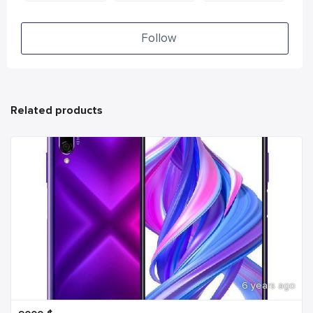
Follow
Related products
6 years ago