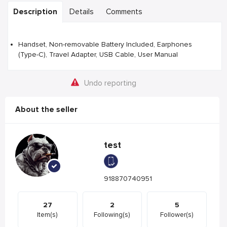
Description
Details
Comments
Handset, Non-removable Battery Included, Earphones
(Type-C), Travel Adapter, USB Cable, User Manual
Undo reporting
About the seller
test
918870740951
27
2
5
Item(s)
Following(s)
Follower(s)