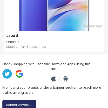
3 years ago
2500
$
OnePlus
Madurai, Tamil Nadu, India
Happy shopping with Sitename
Download Apps using this
link
Promoting your brands under a banner section to reach more
traffic among users
Banner Advertise