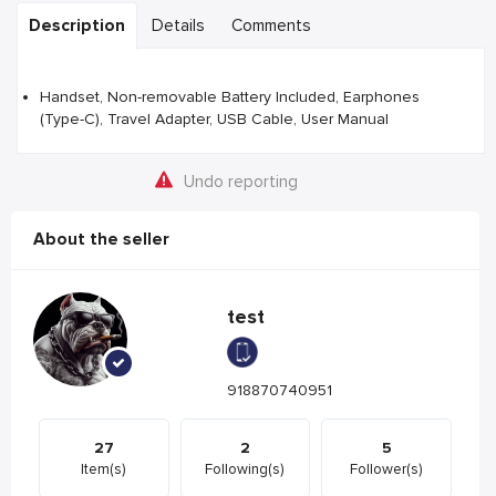
Description
Details
Comments
Handset, Non-removable Battery Included, Earphones
(Type-C), Travel Adapter, USB Cable, User Manual
Undo reporting
About the seller
test
918870740951
27
2
5
Item(s)
Following(s)
Follower(s)