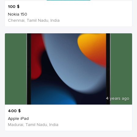
100
$
Nokia 150
Chennai, Tamil Nadu, India
4 years ago
400
$
Apple iPad
Madurai, Tamil Nadu, India