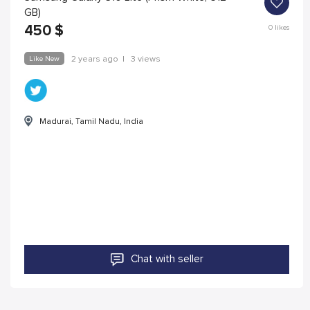
GB)
450
$
0
likes
Like New
2 years ago
|
3 views
Madurai, Tamil Nadu, India
Chat with seller