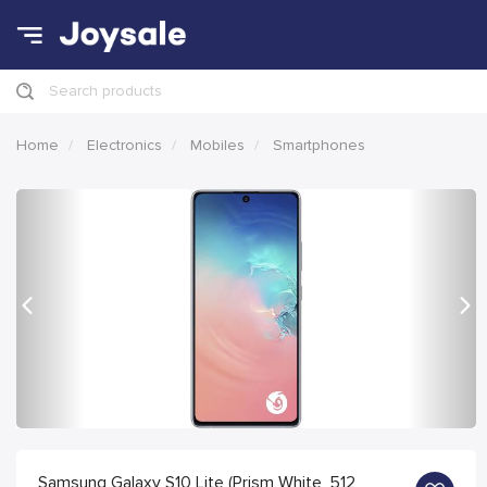
Search products
Home
Electronics
Mobiles
Smartphones
Previous
Nex
Samsung Galaxy S10 Lite (Prism White, 512