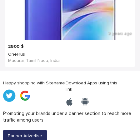
3 years ago
2500
$
OnePlus
Madurai, Tamil Nadu, India
Happy shopping with Sitename
Download Apps using this
link
Promoting your brands under a banner section to reach more
traffic among users
Banner Advertise