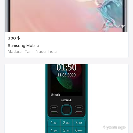
2 years ago
300
$
Samsung Mobile
Madurai, Tamil Nadu, India
4 years ago