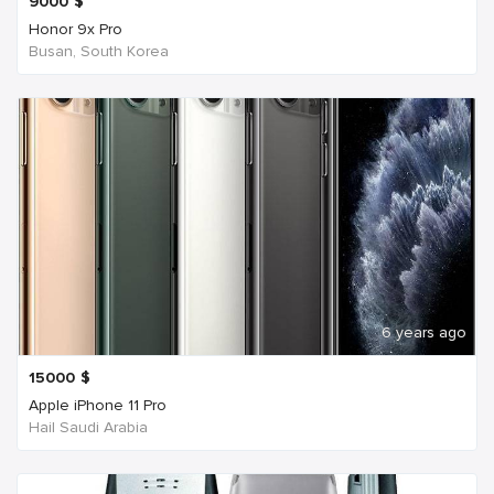
9000
$
Honor 9x Pro
Busan, South Korea
6 years ago
15000
$
Apple iPhone 11 Pro
Hail Saudi Arabia