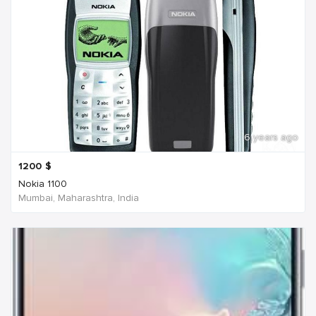
6 years ago
1200
$
Nokia 1100
Mumbai, Maharashtra, India