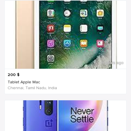
4 years ago
200
$
Tablet Apple Mac
Chennai, Tamil Nadu, India