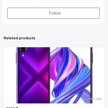
Follow
Related products
6 years ago