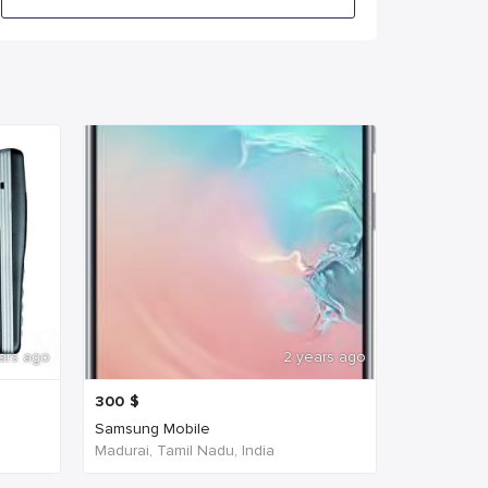
ars ago
2 years ago
300
$
Samsung Mobile
Madurai, Tamil Nadu, India