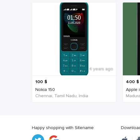
4 years ago
100
$
400
$
Nokia 150
Apple 
Chennai, Tamil Nadu, India
Madurai
Happy shopping with Sitename
Download 