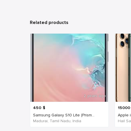
Related products
2 years ago
450
$
15000
Samsung Galaxy S10 Lite (Prism...
Apple 
Madurai, Tamil Nadu, India
Hail Sa