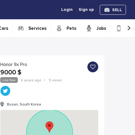
Login
Sign up
SELL
›
Cars
Services
Pets
Jobs
Boo
Honor 9x Pro
9000
$
Like New
6 years ago
|
5 views
Busan, South Korea