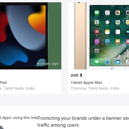
4 years ago
4 ye
200
$
iPad
Tablet Apple Mac
, Tamil Nadu, India
Chennai, Tamil Nadu, India
Apps using this link
Promoting your brands under a banner se
traffic among users