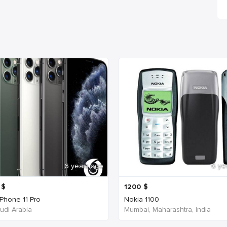
6 years ago
6 ye
$
1200
$
iPhone 11 Pro
Nokia 1100
udi Arabia
Mumbai, Maharashtra, India