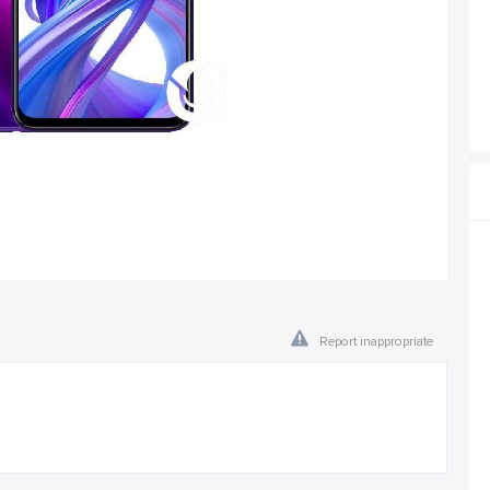
Report inappropriate