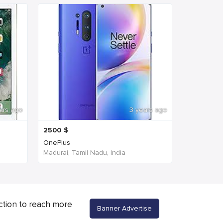
ars ago
3 years ago
2500
$
OnePlus
Madurai, Tamil Nadu, India
ction to reach more
Banner Advertise