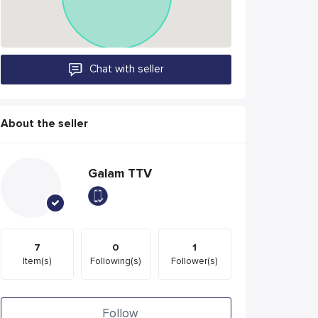
Chat with seller
About the seller
Galam TTV
7
0
1
Item(s)
Following(s)
Follower(s)
Follow