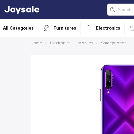
All Categories
Furnitures
Electronics
Home
Electronics
Mobiles
Smartphones