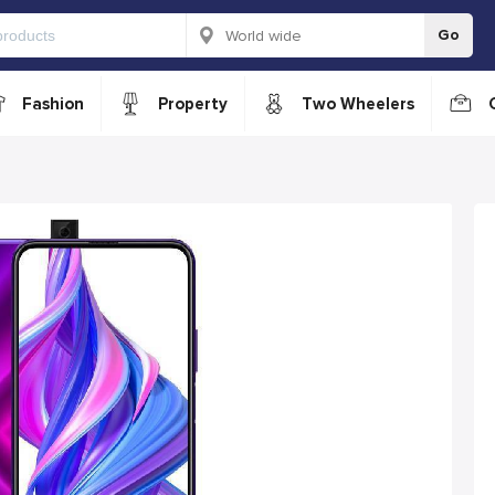
Go
Fashion
Property
Two Wheelers