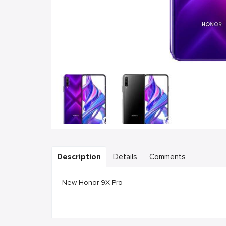
Description
Details
Comments
New Honor 9X Pro