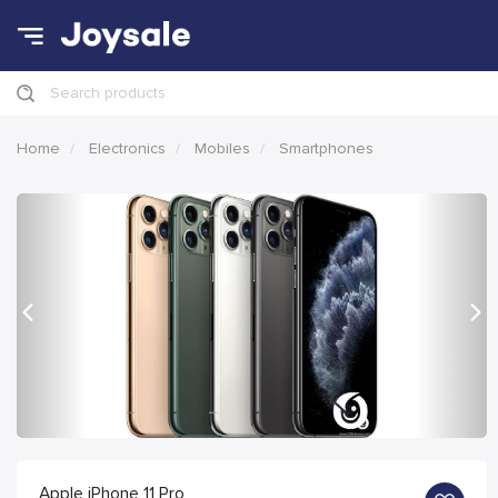
Search products
Home
Electronics
Mobiles
Smartphones
Previous
Nex
Apple iPhone 11 Pro