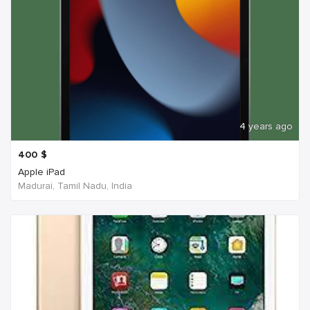
4 years ago
400
$
Apple iPad
Madurai, Tamil Nadu, India