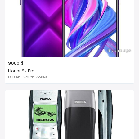
6 years ago
9000
$
Honor 9x Pro
Busan, South Korea