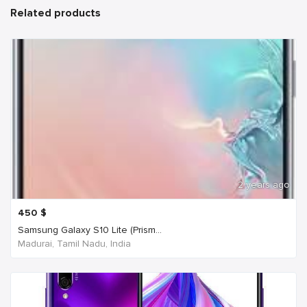
Related products
2 years ago
450
$
Samsung Galaxy S10 Lite (Prism...
Madurai, Tamil Nadu, India