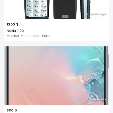
6 years ago
1200
$
Nokia 1100
Mumbai, Maharashtra, India
2 years ago
300
$