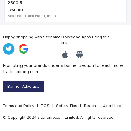
2500
$
OnePlus
Madurai, Tamil Nadu, India
Happy shopping with Sitename
Download Apps using this
link
Promoting your brands under a banner section to reach more
traffic among users
Banner Advertise
Terms and Policy
|
TOS
|
Safety Tips
|
Reach
|
User Help
© Copyright 2024 sitename.com Limited. All rights reserved