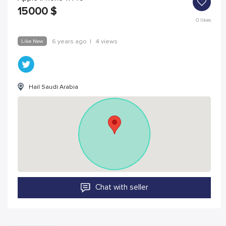
15000
$
0
likes
Like New
6 years ago
|
4 views
Hail Saudi Arabia
Chat with seller