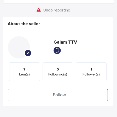
Undo reporting
About the seller
Galam TTV
7
0
1
Item(s)
Following(s)
Follower(s)
Follow