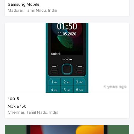
Samsung Mobile
Madurai, Tamil Nadu, India
4 years ago
100
$
Nokia 150
Chennai, Tamil Nadu, India