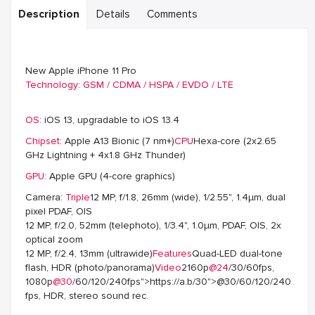
Description
Details
Comments
New Apple iPhone 11 Pro
Technology
:
GSM / CDMA / HSPA / EVDO / LTE
OS
: iOS 13, upgradable to iOS 13.4
Chipset
: Apple A13 Bionic (7 nm+)
CPU
Hexa-core (2x2.65
GHz Lightning + 4x1.8 GHz Thunder)
GPU
: Apple GPU (4-core graphics)
Camera:
Triple
12 MP, f/1.8, 26mm (wide), 1/2.55", 1.4µm, dual
pixel PDAF, OIS
12 MP, f/2.0, 52mm (telephoto), 1/3.4", 1.0µm, PDAF, OIS, 2x
optical zoom
12 MP, f/2.4, 13mm (ultrawide)
Features
Quad-LED dual-tone
flash, HDR (photo/panorama)
Video
2160p
@24
/30/60fps,
1080p
@30
/60/120/240fps">https://a.b/30">@30/60/120/240
fps, HDR, stereo sound rec.