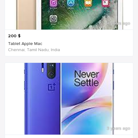
4 years ago
200
$
Tablet Apple Mac
Chennai, Tamil Nadu, India
3 years ago