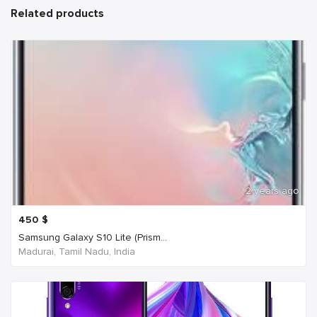
Related products
2 years ago
450
$
Samsung Galaxy S10 Lite (Prism...
Madurai, Tamil Nadu, India