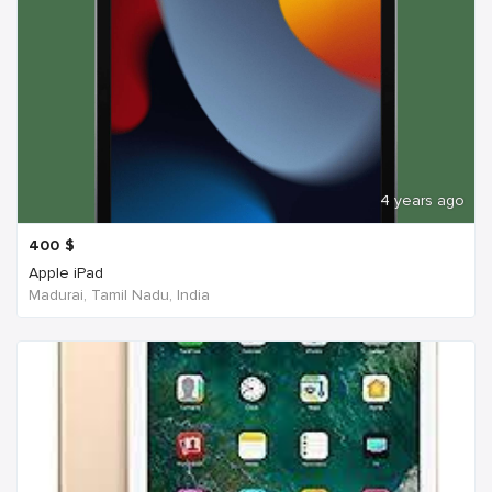
4 years ago
400
$
Apple iPad
Madurai, Tamil Nadu, India