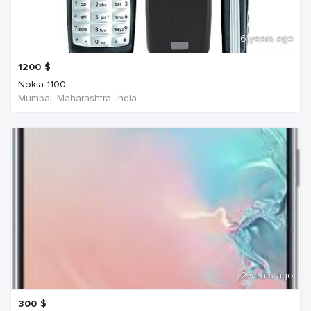
6 years ago
1200
$
Nokia 1100
Mumbai, Maharashtra, India
2 years ago
300
$