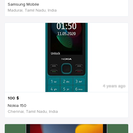
Samsung Mobile
Madurai, Tamil Nadu, India
4 years ago
100
$
Nokia 150
Chennai, Tamil Nadu, India