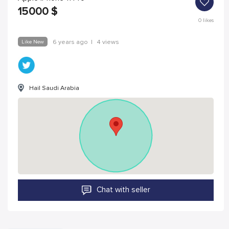
15000
$
0
likes
Like New
6 years ago
|
4 views
Hail Saudi Arabia
Chat with seller