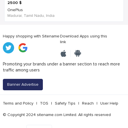
2500
$
OnePlus
Madurai, Tamil Nadu, India
Happy shopping with Sitename
Download Apps using this
link
Promoting your brands under a banner section to reach more
traffic among users
Banner Advertise
Terms and Policy
|
TOS
|
Safety Tips
|
Reach
|
User Help
© Copyright 2024 sitename.com Limited. All rights reserved