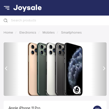
Search products
Home
Electronics
Mobiles
Smartphones
Previous
Nex
Apple iPhone 11 Pro