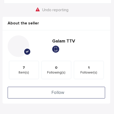
Undo reporting
About the seller
Galam TTV
7
0
1
Item(s)
Following(s)
Follower(s)
Follow