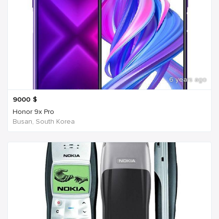
6 years ago
9000
$
Honor 9x Pro
Busan, South Korea