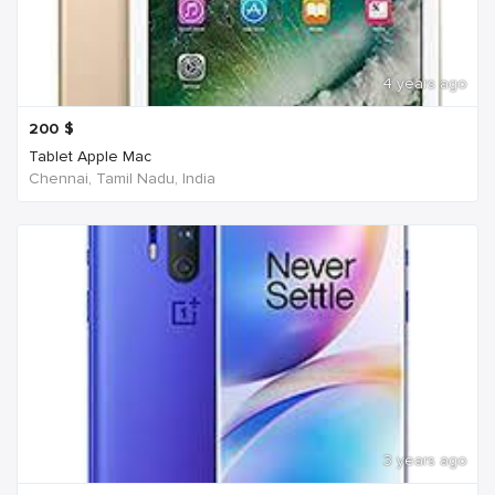
4 years ago
200
$
Tablet Apple Mac
Chennai, Tamil Nadu, India
3 years ago