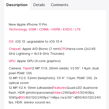
Description
Details
Comments
New Apple iPhone 11 Pro
Technology
:
GSM / CDMA / HSPA / EVDO / LTE
OS
: iOS 13, upgradable to iOS 13.4
Chipset
: Apple A13 Bionic (7 nm+)
CPU
Hexa-core (2x2.65
GHz Lightning + 4x1.8 GHz Thunder)
GPU
: Apple GPU (4-core graphics)
Camera:
Triple
12 MP, f/1.8, 26mm (wide), 1/2.55", 1.4µm, dual
pixel PDAF, OIS
12 MP, f/2.0, 52mm (telephoto), 1/3.4", 1.0µm, PDAF, OIS, 2x
optical zoom
12 MP, f/2.4, 13mm (ultrawide)
Features
Quad-LED dual-tone
flash, HDR (photo/panorama)
Video
2160p
@24
/30/60fps,
1080p
@30
/60/120/240fps">https://a.b/30">@30/60/120/240
fps, HDR, stereo sound rec.