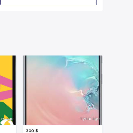
ars ago
1 year ago
300
$