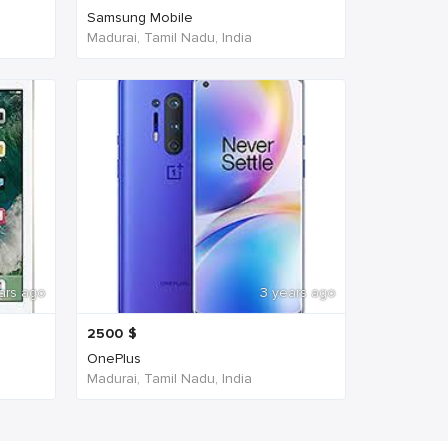
Samsung Mobile
Madurai, Tamil Nadu, India
ars ago
3 years ago
2500
$
OnePlus
Madurai, Tamil Nadu, India