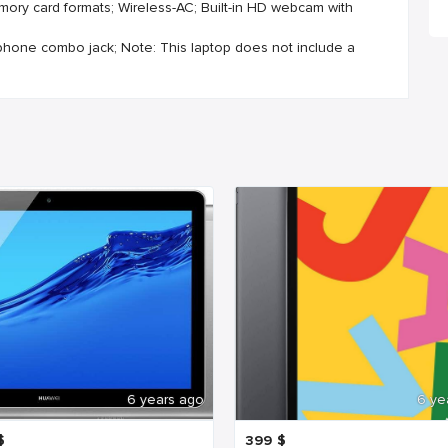
mory card formats; Wireless-AC; Built-in HD webcam with
ophone combo jack; Note: This laptop does not include a
6 years ago
6 ye
$
399
$