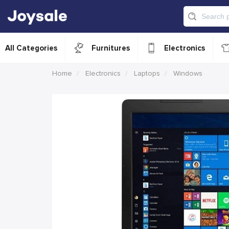
All Categories
Furnitures
Electronics
Home
Electronics
Laptops
Windows