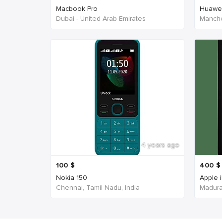
Macbook Pro
Huawe
Dubai - United Arab Emirates
Manche
4 years ago
100
$
400
$
Nokia 150
Apple 
Chennai, Tamil Nadu, India
Madurai