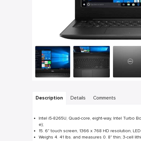
Description
Details
Comments
Intel i5-8265U, Quad-core, eight-way, Intel Turbo 
e);
15. 6" touch screen, 1366 x 768 HD resolution, LED
Weighs 4. 41 lbs. and measures 0. 8" thin; 3-cell lith