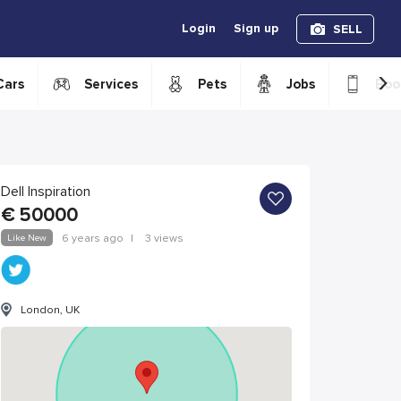
Login
Sign up
SELL
›
Cars
Services
Pets
Jobs
Boo
Dell Inspiration
€
50000
Like New
6 years ago
|
3 views
London, UK