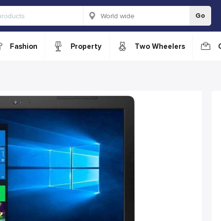
Go
Fashion
Property
Two Wheelers