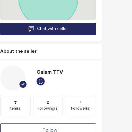
Chat with seller
About the seller
Galam TTV
7
0
1
Item(s)
Following(s)
Follower(s)
Follow