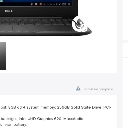
Report inappropriate
Boost; 8GB ddr4 system memory; 256GB Solid State Drive (PCI-
 backlight; Intel UHD Graphics 620; MaxxAudio;
ium-ion battery;