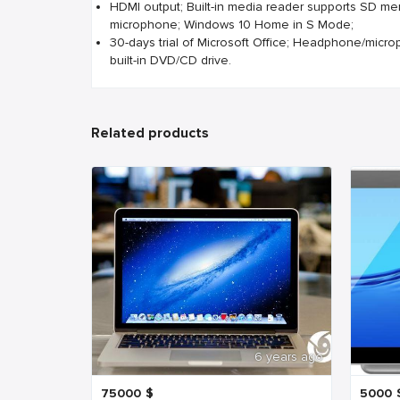
HDMI output; Built-in media reader supports SD me
microphone; Windows 10 Home in S Mode;
30-days trial of Microsoft Office; Headphone/micr
built-in DVD/CD drive.
Related products
6 years ago
75000
$
5000