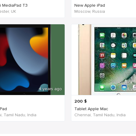
i MediaPad T3
New Apple iPad
ster, UK
Moscow, Russia
4 years ago
4 ye
200
$
iPad
Tablet Apple Mac
, Tamil Nadu, India
Chennai, Tamil Nadu, India