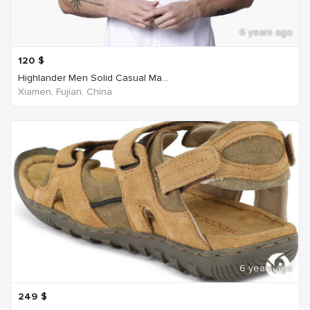
6 years ago
120
$
Highlander Men Solid Casual Ma...
Xiamen, Fujian, China
6 years ago
249
$