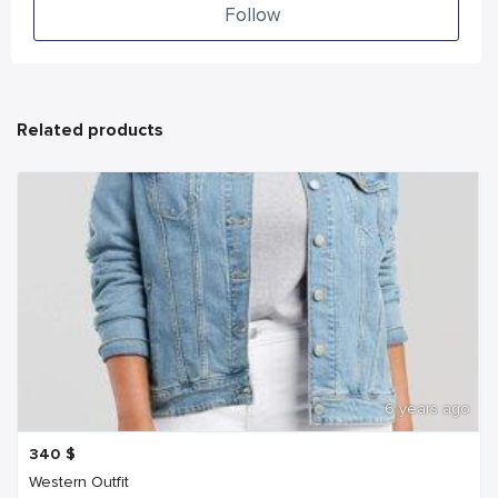
Follow
Related products
6 years ago
340
$
Western Outfit