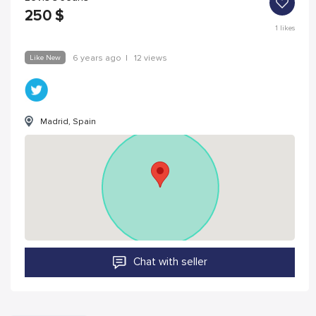
250
$
1
likes
Like New
6 years ago
|
12 views
Madrid, Spain
Chat with seller