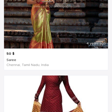
4 years ago
50
$
Saree
Chennai, Tamil Nadu, India