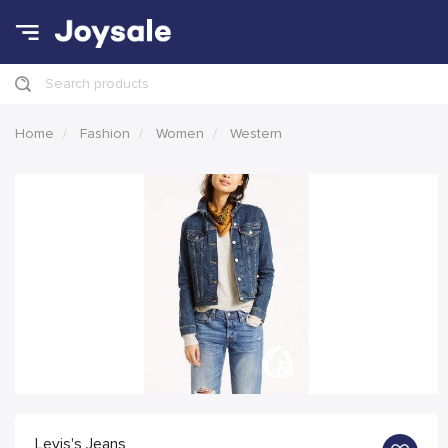
Search products
Home
Fashion
Women
Western
Levis's Jeans