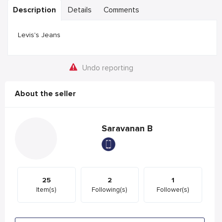
Description
Details
Comments
Levis's Jeans
Undo reporting
About the seller
Saravanan B
25
2
1
Item(s)
Following(s)
Follower(s)