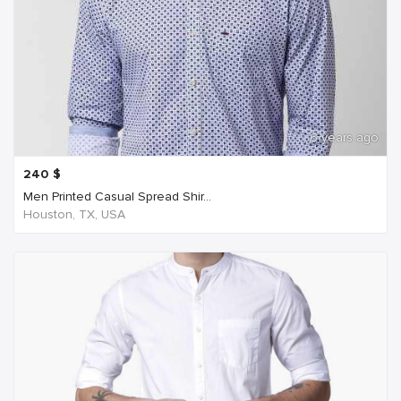
6 years ago
240
$
Men Printed Casual Spread Shir...
Houston, TX, USA