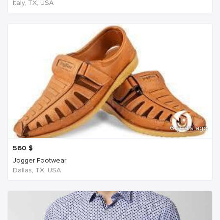
Italy, TX, USA
6 years ago
560
$
Jogger Footwear
Dallas, TX, USA