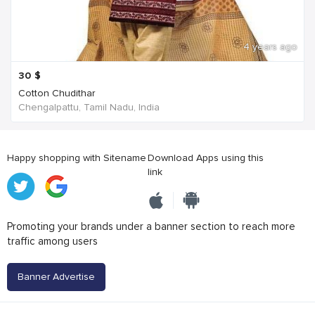
4 years ago
30
$
Cotton Chudithar
Chengalpattu, Tamil Nadu, India
Happy shopping with Sitename
Download Apps using this
link
Promoting your brands under a banner section to reach more
traffic among users
Banner Advertise