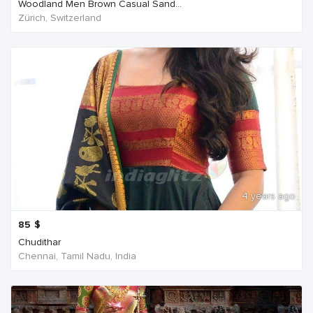
Woodland Men Brown Casual Sand...
Zürich, Switzerland
4 years ago
85
$
Chudithar
Chennai, Tamil Nadu, India