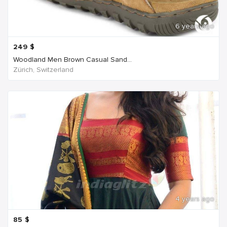
6 years ago
249
$
Woodland Men Brown Casual Sand...
Zürich, Switzerland
4 years ago
85
$