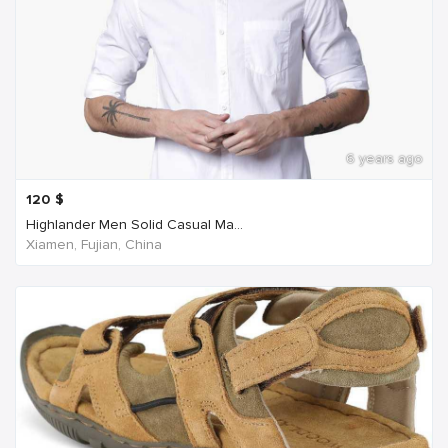
6 years ago
120
$
Highlander Men Solid Casual Ma...
Xiamen, Fujian, China