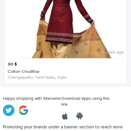
4 years ago
30
$
Cotton Chudithar
Chengalpattu, Tamil Nadu, India
Happy shopping with Sitename
Download Apps using this
link
Promoting your brands under a banner section to reach more