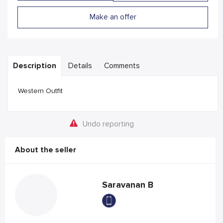
Make an offer
Description
Details
Comments
Western Outfit
Undo reporting
About the seller
Saravanan B