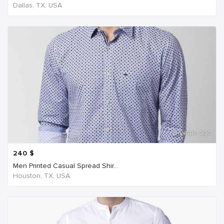
Dallas, TX, USA
6 years ago
240
$
Men Printed Casual Spread Shir...
Houston, TX, USA