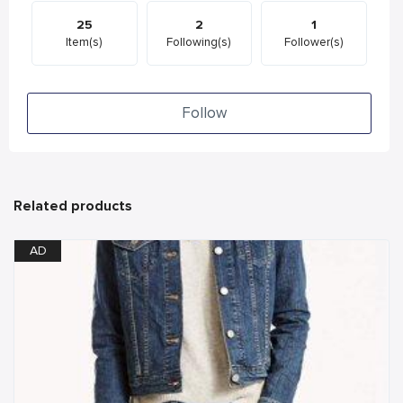
25
2
1
Item(s)
Following(s)
Follower(s)
Follow
Related products
AD