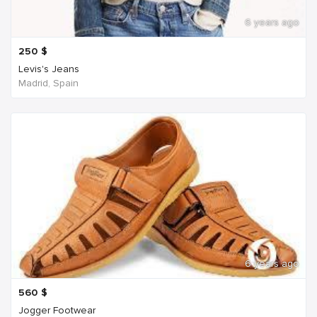
6 years ago
250
$
Levis's Jeans
Madrid, Spain
6 years ago
560
$
Jogger Footwear