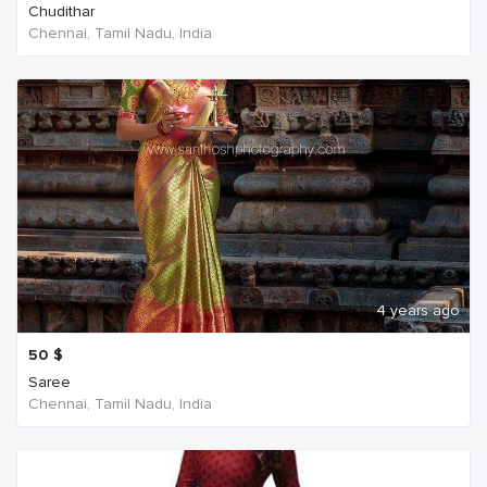
Chudithar
Chennai, Tamil Nadu, India
4 years ago
50
$
Saree
Chennai, Tamil Nadu, India