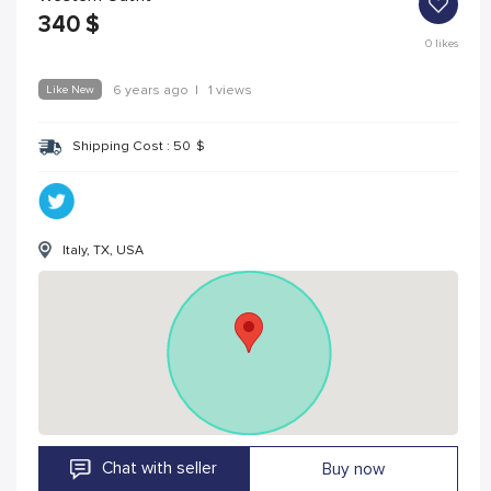
340
$
0
likes
Like New
6 years ago
|
1 views
Shipping Cost :
50
$
Italy, TX, USA
Chat with seller
Buy now