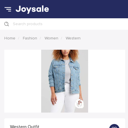
Search products
Home
Fashion
Women
Western
Western Outfit