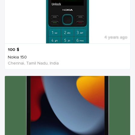
4 years ago
100
$
Nokia 150
Chennai, Tamil Nadu, India