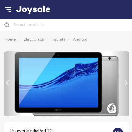
Search products
Home
Electronics
Tablets
Android
Previous
Nex
Huawei MediaPad T3