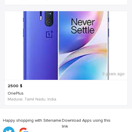
3 years ago
2500
$
OnePlus
Madurai, Tamil Nadu, India
Happy shopping with Sitename
Download Apps using this
link