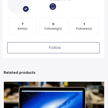
7
0
1
Item(s)
Following(s)
Follower(s)
Follow
Related products