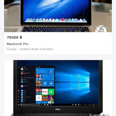
6 years ago
75000
$
Macbook Pro
Dubai - United Arab Emirates
6 years ago