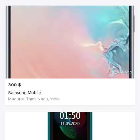
1 year ago
300
$
Samsung Mobile
Madurai, Tamil Nadu, India