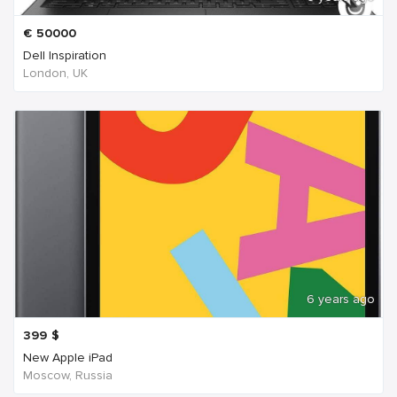
€
50000
Dell Inspiration
London, UK
6 years ago
399
$
New Apple iPad
Moscow, Russia