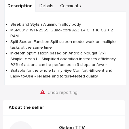
Description
Details
Comments
Sleek and Stylish Aluminum alloy body
MSM8917+WTR2965, Quad- core A53 1.4 GHz 16 GB + 2
RAM
Split Screen Function Split screen mode: work on multiple
tasks at the same time
In-depth optimization based on Android Nougat (7.x);
Simple, clean UI; Simplified operation increases efficiency;
92% of actions can be performed in 3 steps or fewer
Suitable for the whole family -Eye Comfort -Efficient and
Easy- to-Use -Reliable and torture-tested quality
Undo reporting
About the seller
Galam TTV