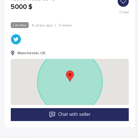
5000
$
0
likes
Like New
6 years ago
|
3 views
Manchester, UK
Chat with seller