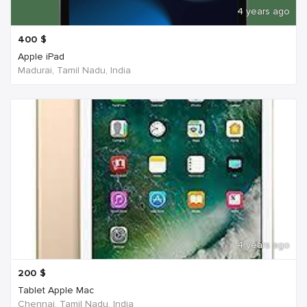
4 years ago
400
$
Apple iPad
Madurai, Tamil Nadu, India
4 years ago
200
$
Tablet Apple Mac
Chennai, Tamil Nadu, India