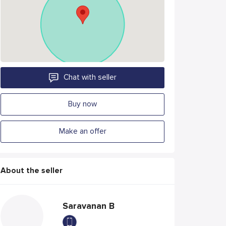
Chat with seller
Buy now
Make an offer
About the seller
Saravanan B