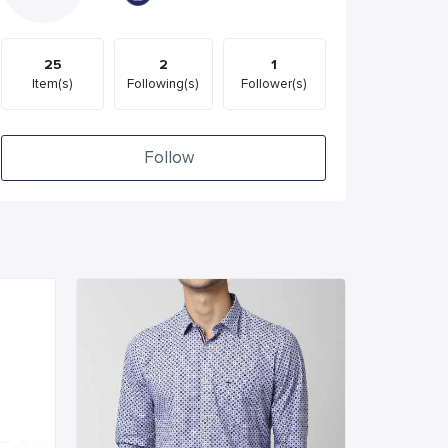
25
2
1
Item(s)
Following(s)
Follower(s)
Follow