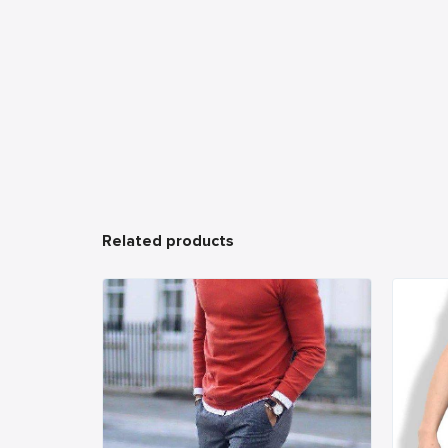
Related products