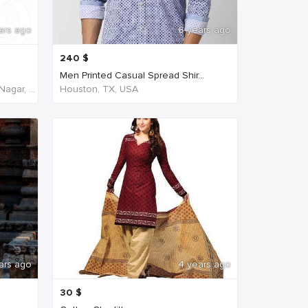
ars ago
6 years ago
240
$
Men Printed Casual Spread Shir...
NH45, New Agraharam, Nehruji Nagar, Dindigul, Tamil Nadu 624001, India, India
Houston, TX, USA
ars ago
4 years ago
30
$