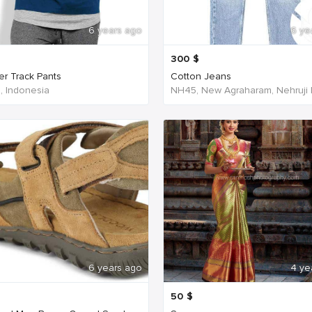
6 years ago
6 ye
300
$
er Track Pants
Cotton Jeans
a, Indonesia
6 years ago
4 ye
50
$