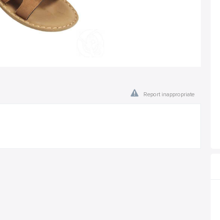
Report inappropriate