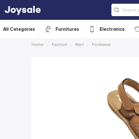
All Categories
Furnitures
Electronics
Home
Fashion
Men
Footwear