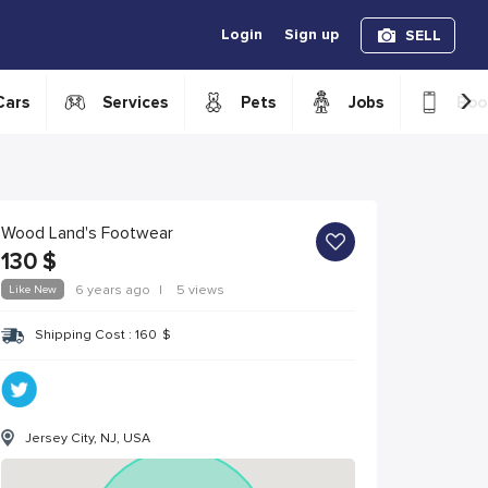
Login
Sign up
SELL
›
Cars
Services
Pets
Jobs
Boo
Wood Land's Footwear
130
$
Like New
6 years ago
|
5 views
Shipping Cost :
160
$
Jersey City, NJ, USA