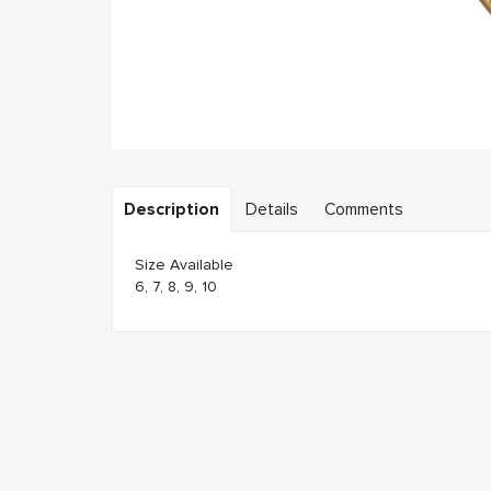
Description
Details
Comments
Size Available
6, 7, 8, 9, 10