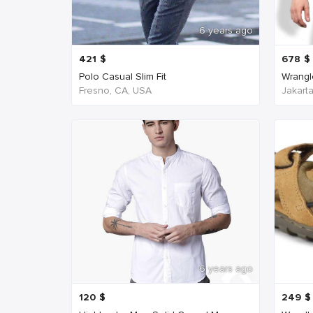
6 years ago
421
$
678
$
Polo Casual Slim Fit
Wrangl
Fresno, CA, USA
Jakart
6 years ago
120
$
249
$