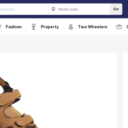
Go
Fashion
Property
Two Wheelers