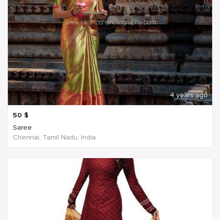
4 years ago
50
$
Saree
Chennai, Tamil Nadu, India