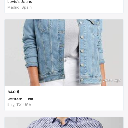
Levis's Jeans
Madrid, Spain
6 years ago
340
$
Western Outfit
Italy, TX, USA