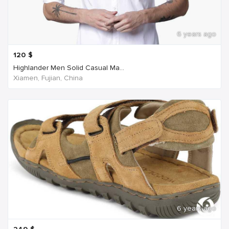
6 years ago
120
$
Highlander Men Solid Casual Ma...
Xiamen, Fujian, China
6 years ago