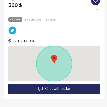
560
$
0
likes
Like New
6 years ago
|
6 views
Dallas, TX, USA
Chat with seller