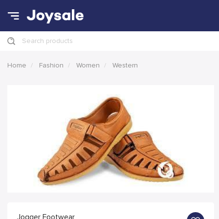
Search products
Home
Fashion
Women
Western
Jogger Footwear