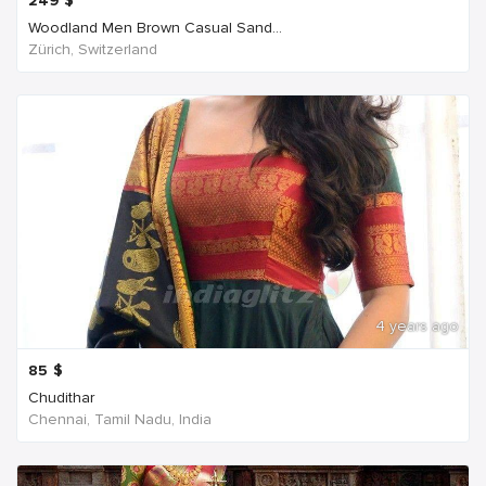
249
$
Woodland Men Brown Casual Sand...
Zürich, Switzerland
4 years ago
85
$
Chudithar
Chennai, Tamil Nadu, India