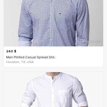
6 years ago
240
$
Men Printed Casual Spread Shir...
Houston, TX, USA