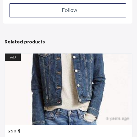
Follow
Related products
AD
6 years ago
250
$