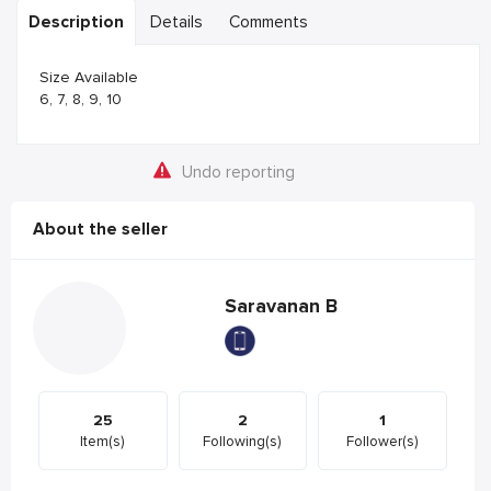
Description
Details
Comments
Size Available
6, 7, 8, 9, 10
Undo reporting
About the seller
Saravanan B
25
2
1
Item(s)
Following(s)
Follower(s)