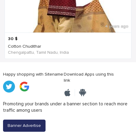
4 years ago
30
$
Cotton Chudithar
Chengalpattu, Tamil Nadu, India
Happy shopping with Sitename
Download Apps using this
link
Promoting your brands under a banner section to reach more
traffic among users
Banner Advertise