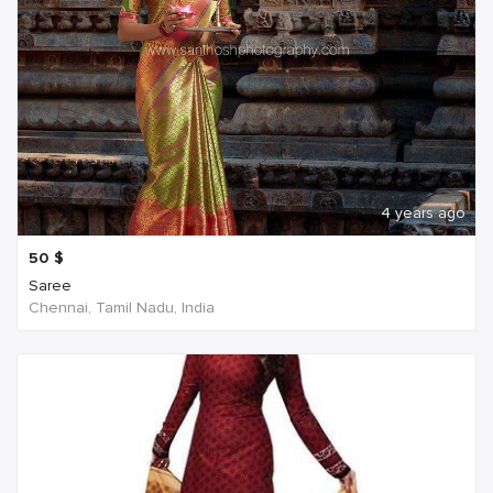
4 years ago
50
$
Saree
Chennai, Tamil Nadu, India