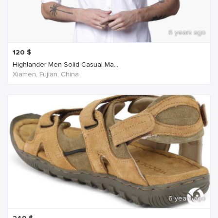
6 years ago
120
$
Highlander Men Solid Casual Ma...
Xiamen, Fujian, China
6 years ago