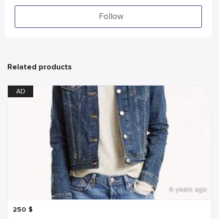
Follow
Related products
AD
6 years ago
250
$