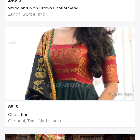
249
$
Woodland Men Brown Casual Sand...
Zürich, Switzerland
4 years ago
85
$
Chudithar
Chennai, Tamil Nadu, India