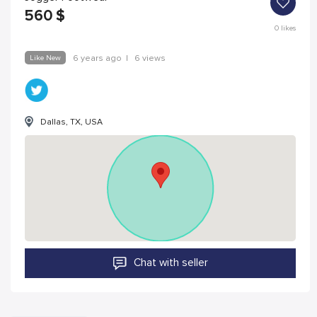
560
$
0
likes
Like New
6 years ago
|
6 views
Dallas, TX, USA
Chat with seller