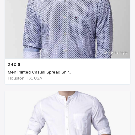
6 years ago
240
$
Men Printed Casual Spread Shir...
Houston, TX, USA