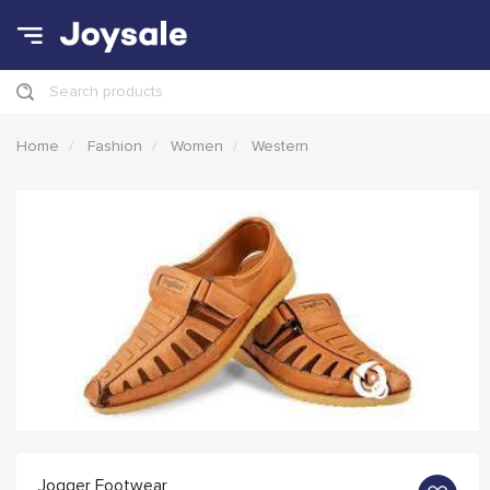
Search products
Home
Fashion
Women
Western
Jogger Footwear