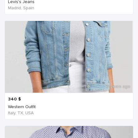
Levis's Jeans
Madrid, Spain
6 years ago
340
$
Western Outfit
Italy, TX, USA