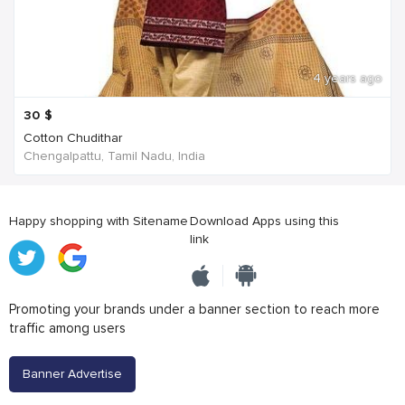
4 years ago
30
$
Cotton Chudithar
Chengalpattu, Tamil Nadu, India
Happy shopping with Sitename
Download Apps using this
link
Promoting your brands under a banner section to reach more
traffic among users
Banner Advertise