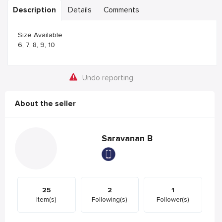
Description
Details
Comments
Size Available
6, 7, 8, 9, 10
Undo reporting
About the seller
Saravanan B
25
2
1
Item(s)
Following(s)
Follower(s)