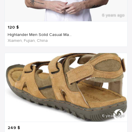
6 years ago
120
$
Highlander Men Solid Casual Ma...
Xiamen, Fujian, China
6 years ago
249
$