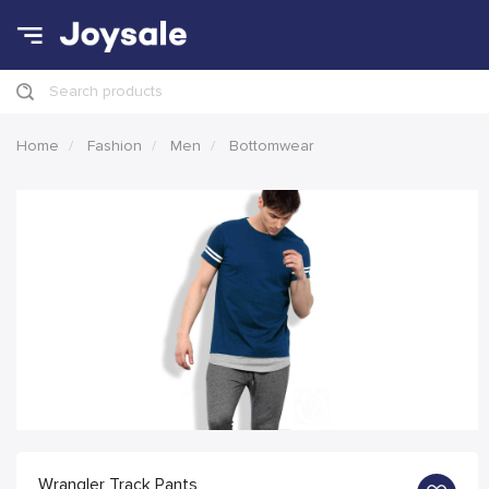
Search products
Home
Fashion
Men
Bottomwear
Wrangler Track Pants