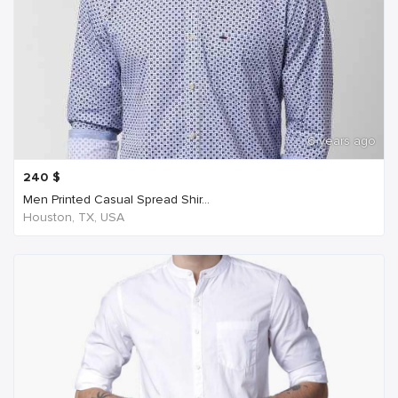
6 years ago
240
$
Men Printed Casual Spread Shir...
Houston, TX, USA