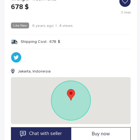
678
$
0
likes
Like New
6 years ago
|
4 views
Shipping Cost :
678
$
Jakarta, Indonesia
Chat with seller
Buy now