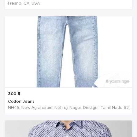
Fresno, CA, USA
6 years ago
300
$
Cotton Jeans
NH45, New Agraharam, Nehruji Nagar, Dindigul, Tamil Nadu 624001, India, India