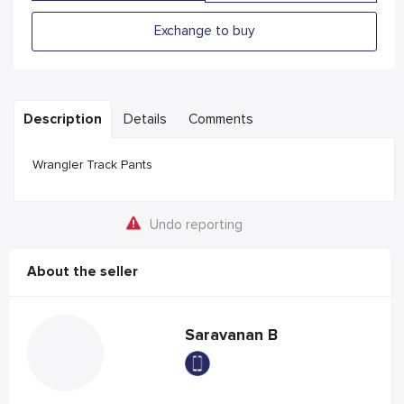
Exchange to buy
Description
Details
Comments
Wrangler Track Pants
Undo reporting
About the seller
Saravanan B