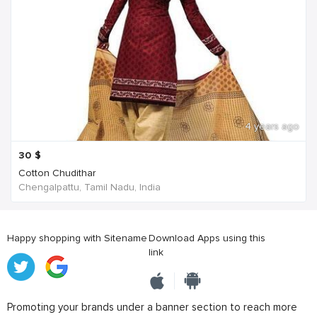
4 years ago
30
$
Cotton Chudithar
Chengalpattu, Tamil Nadu, India
Happy shopping with Sitename
Download Apps using this
link
Promoting your brands under a banner section to reach more