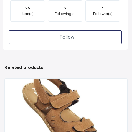
25
2
1
Item(s)
Following(s)
Follower(s)
Follow
Related products