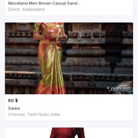
Woodland Men Brown Casual Sand...
Zürich, Switzerland
4 years ago
50
$
Saree
Chennai, Tamil Nadu, India