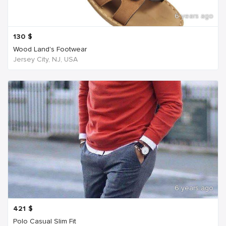
6 years ago
130
$
Wood Land's Footwear
Jersey City, NJ, USA
6 years ago
421
$
Polo Casual Slim Fit