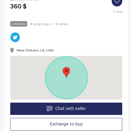
360
$
0
likes
Like New
6 years ago
|
6 views
New Orleans, LA, USA
Chat with seller
Exchange to buy