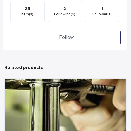
25
2
1
Item(s)
Following(s)
Follower(s)
Follow
Related products