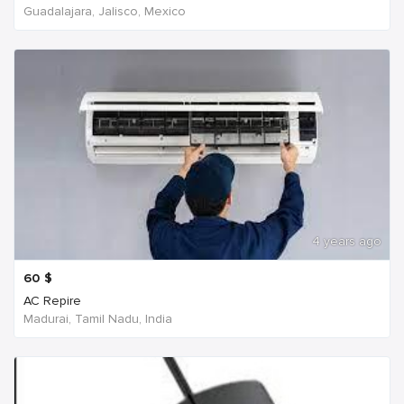
Guadalajara, Jalisco, Mexico
4 years ago
60
$
AC Repire
Madurai, Tamil Nadu, India