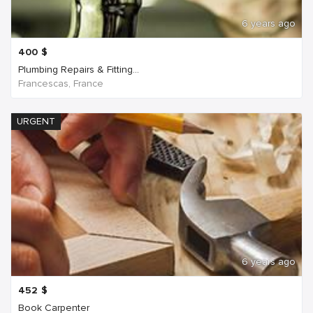
6 years ago
400
$
Plumbing Repairs & Fitting...
Francescas, France
URGENT
6 years ago
452
$
Book Carpenter