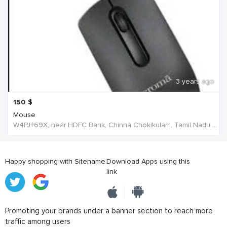
3 years ago
150
$
Mouse
W4PJ+69X, near HDFC Bank, Chinna Chokikulam, Tamil Nadu 625002, India, India
Happy shopping with Sitename
Download Apps using this
link
Promoting your brands under a banner section to reach more
traffic among users