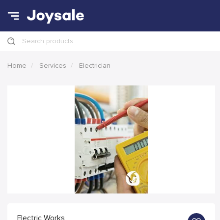
Search products
Home
Services
Electrician
Electric Works