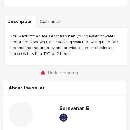
Description
Comments
You want immediate services when your geyser or water
motor breaksdown for a sparkling switch or wiring fuse. We
understand the urgency and provide express electrician
services in with a TAT of 2 hours.
Undo reporting
About the seller
Saravanan B