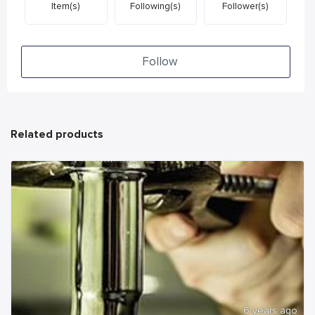
Item(s)
Following(s)
Follower(s)
Follow
Related products
6 years ago