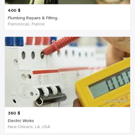
400
$
Plumbing Repairs & Fitting...
Francescas, France
6 years ago
360
$
Electric Works
New Orleans, LA, USA