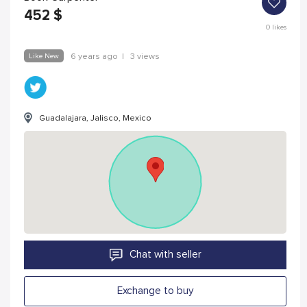
452
$
0
likes
Like New
6 years ago
|
3 views
Guadalajara, Jalisco, Mexico
Chat with seller
Exchange to buy