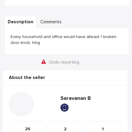
Description
Comments
Every household and office would have atleast 1 broken
door knob, hing
Undo reporting
About the seller
Saravanan B
25
2
1