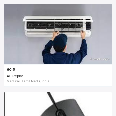
4 years ago
60
$
AC Repire
Madurai, Tamil Nadu, India