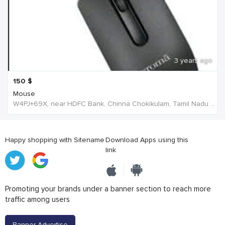
3 years ago
150
$
Mouse
W4PJ+69X, near HDFC Bank, Chinna Chokikulam, Tamil Nadu 625002, India, India
Happy shopping with Sitename
Download Apps using this
link
Promoting your brands under a banner section to reach more
traffic among users
Banner Advertise