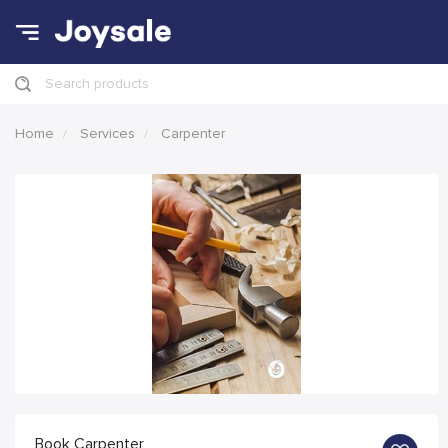
Search products
Home
Services
Carpenter
Book Carpenter