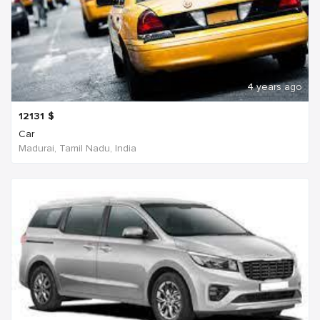
4 years ago
12131
$
Car
Madurai, Tamil Nadu, India