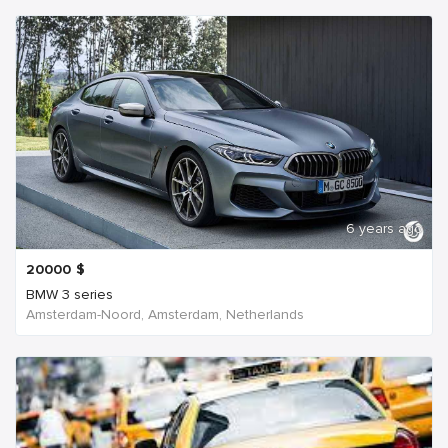
6 years ago
20000
$
BMW 3 series
Amsterdam-Noord, Amsterdam, Netherlands