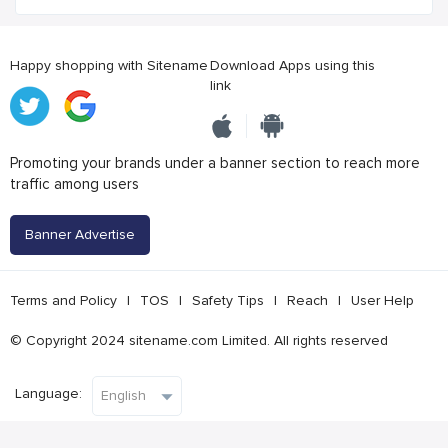
Happy shopping with Sitename
Download Apps using this
link
Promoting your brands under a banner section to reach more
traffic among users
Banner Advertise
Terms and Policy
|
TOS
|
Safety Tips
|
Reach
|
User Help
© Copyright 2024 sitename.com Limited. All rights reserved
Language: