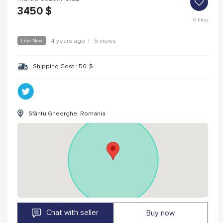
3450
$
0
likes
Like New
4 years ago
|
5 views
Shipping Cost :
50
$
Sfântu Gheorghe, Romania
Chat with seller
Buy now