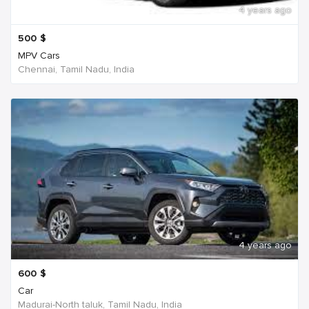
4 years ago
500
$
MPV Cars
Chennai, Tamil Nadu, India
4 years ago
600
$
Car
Madurai-North taluk, Tamil Nadu, India