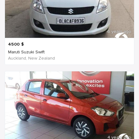
6 years ago
4500
$
Maruti Suzuki Swift
Auckland, New Zealand
4 years ago