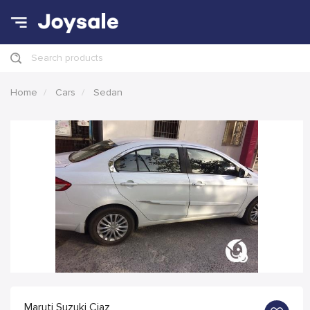
Search products
Home
Cars
Sedan
Maruti Suzuki Ciaz