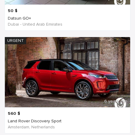
50
$
Datsun GO+
Dubai - United Arab Emirates
URGENT
6 years ago
560
$
Land Rover Discovery Sport
Amsterdam, Netherlands