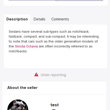
Description
Details
Comments
Sedans have several sub-types such as notchback,
fastback, compact, and sub-compact. It may be interesting
to note that cars such as the older generation models of
the
Skoda Octavia
are often incorrectly referred to as
notchbacks.
Undo reporting
About the seller
test