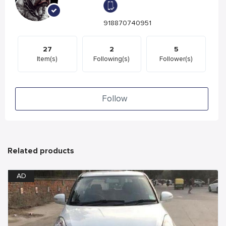
918870740951
27
2
5
Item(s)
Following(s)
Follower(s)
Follow
Related products
AD