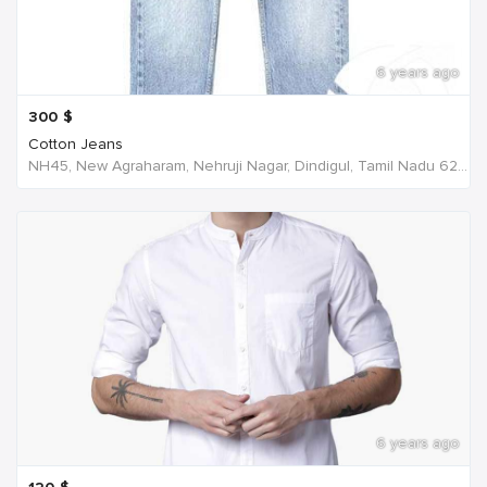
6 years ago
300
$
Cotton Jeans
NH45, New Agraharam, Nehruji Nagar, Dindigul, Tamil Nadu 624001, India, India
6 years ago