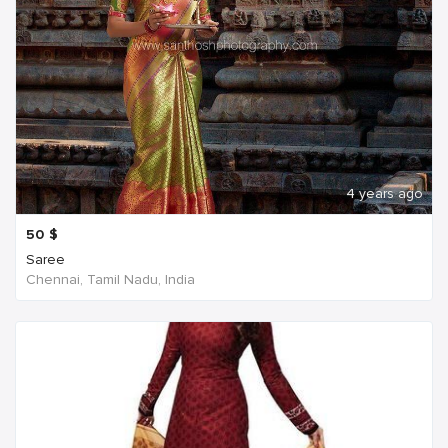
4 years ago
50
$
Saree
Chennai, Tamil Nadu, India