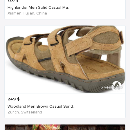
120
$
Highlander Men Solid Casual Ma...
Xiamen, Fujian, China
6 years ago
249
$
Woodland Men Brown Casual Sand...
Zürich, Switzerland