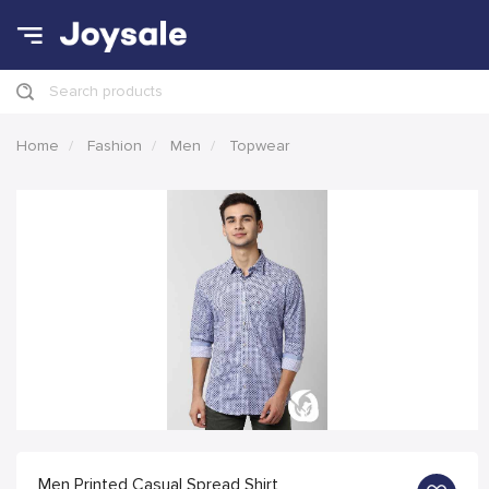
Search products
Home
Fashion
Men
Topwear
Men Printed Casual Spread Shirt