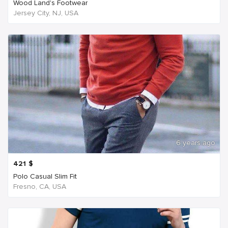
Wood Land's Footwear
Jersey City, NJ, USA
6 years ago
421
$
Polo Casual Slim Fit
Fresno, CA, USA