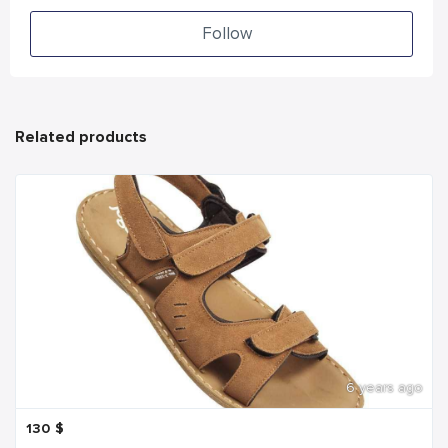
Follow
Related products
6 years ago
130
$