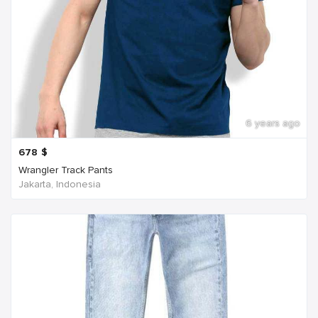
6 years ago
678
$
Wrangler Track Pants
Jakarta, Indonesia