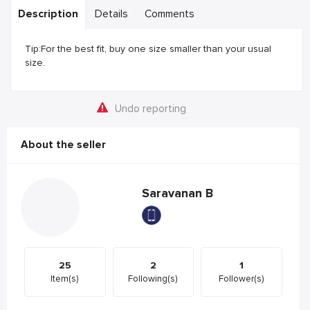
Description
Details
Comments
Tip:For the best fit, buy one size smaller than your usual
size.
Undo reporting
About the seller
Saravanan B
25
2
1
Item(s)
Following(s)
Follower(s)