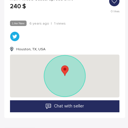
240
$
0
likes
Like New
6 years ago
|
1 views
Houston, TX, USA
Chat with seller