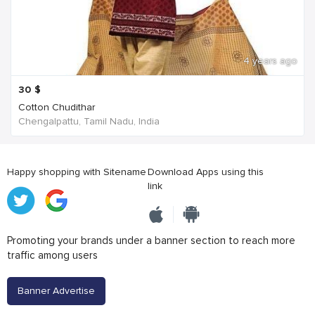
4 years ago
30
$
Cotton Chudithar
Chengalpattu, Tamil Nadu, India
Happy shopping with Sitename
Download Apps using this
link
Promoting your brands under a banner section to reach more
traffic among users
Banner Advertise