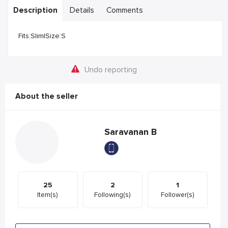
Description
Details
Comments
Fits:Slim|Size:S
Undo reporting
About the seller
Saravanan B
25
2
1
Item(s)
Following(s)
Follower(s)