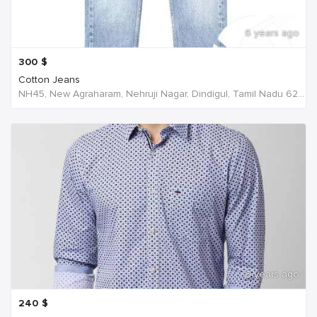
6 years ago
300
$
Cotton Jeans
NH45, New Agraharam, Nehruji Nagar, Dindigul, Tamil Nadu 624001, India, India
6 years ago
240
$