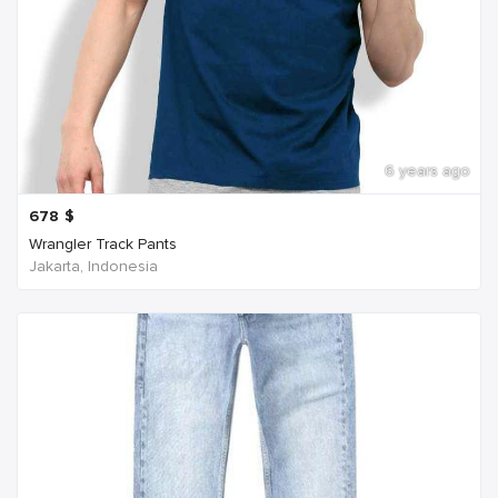
6 years ago
678
$
Wrangler Track Pants
Jakarta, Indonesia