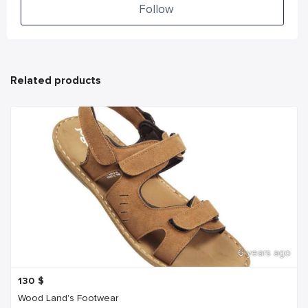
Follow
Related products
6 years ago
130
$
Wood Land's Footwear