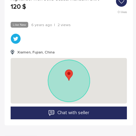
120
$
0
likes
Like New
6 years ago
|
2 views
Xiamen, Fujian, China
Chat with seller