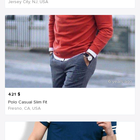
Jersey City, NJ, USA
6 years ago
421
$
Polo Casual Slim Fit
Fresno, CA, USA