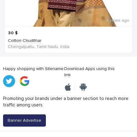
4 years ago
30
$
Cotton Chudithar
Chengalpattu, Tamil Nadu, India
Happy shopping with Sitename
Download Apps using this
link
Promoting your brands under a banner section to reach more
traffic among users
Banner Advertise