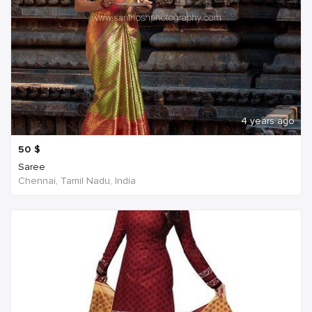
4 years ago
50
$
Saree
Chennai, Tamil Nadu, India