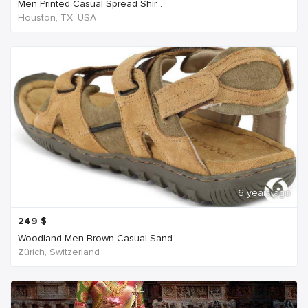
Men Printed Casual Spread Shir...
Houston, TX, USA
6 years ago
249
$
Woodland Men Brown Casual Sand...
Zürich, Switzerland