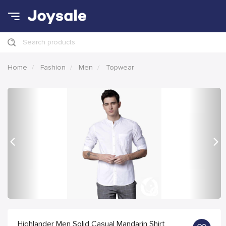
Search products
Home
Fashion
Men
Topwear
Previous
Nex
Highlander Men Solid Casual Mandarin Shirt