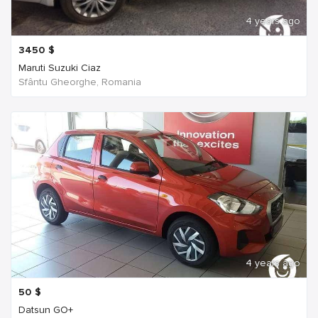
4 years ago
3450
$
Maruti Suzuki Ciaz
Sfântu Gheorghe, Romania
4 years ago
50
$
Datsun GO+