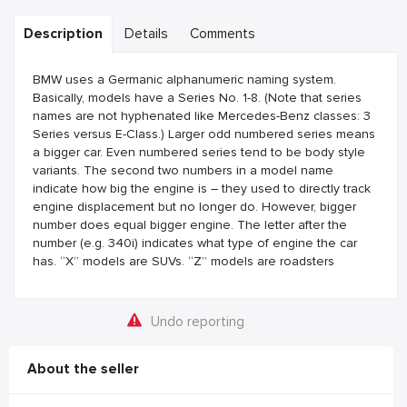
Description
Details
Comments
BMW uses a Germanic alphanumeric naming system.
Basically, models have a Series No. 1-8. (Note that series
names are not hyphenated like Mercedes-Benz classes: 3
Series versus E-Class.) Larger odd numbered series means
a bigger car. Even numbered series tend to be body style
variants. The second two numbers in a model name
indicate how big the engine is – they used to directly track
engine displacement but no longer do. However, bigger
number does equal bigger engine. The letter after the
number (e.g. 340i) indicates what type of engine the car
has. “X” models are SUVs. “Z” models are roadsters
Undo reporting
About the seller