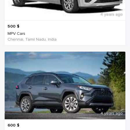
4 years ago
500
$
MPV Cars
Chennai, Tamil Nadu, India
4 years ago
600
$