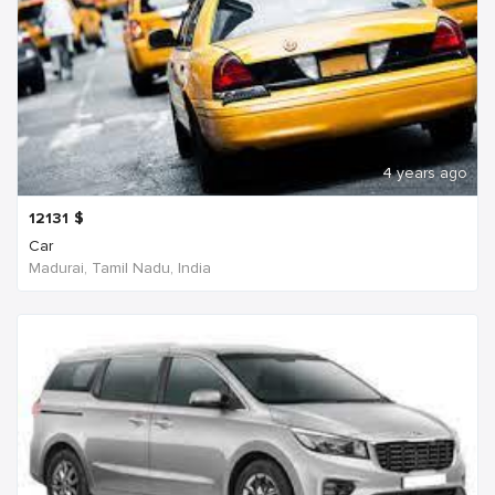
4 years ago
12131
$
Car
Madurai, Tamil Nadu, India