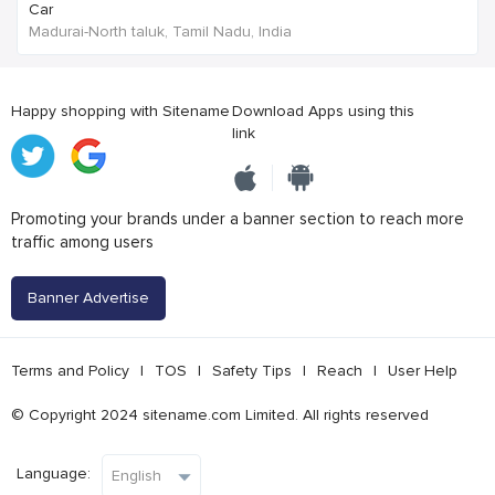
Car
Madurai-North taluk, Tamil Nadu, India
Happy shopping with Sitename
Download Apps using this
link
Promoting your brands under a banner section to reach more
traffic among users
Banner Advertise
Terms and Policy
|
TOS
|
Safety Tips
|
Reach
|
User Help
© Copyright 2024 sitename.com Limited. All rights reserved
Language: