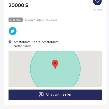
20000
$
0
likes
Like New
6 years ago
|
0 views
Amsterdam-Noord, Amsterdam,
Netherlands
Chat with seller