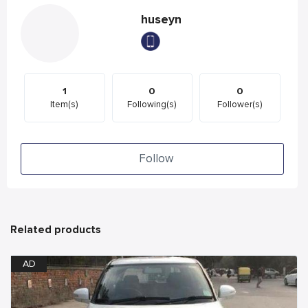
huseyn
1
0
0
Item(s)
Following(s)
Follower(s)
Follow
Related products
AD