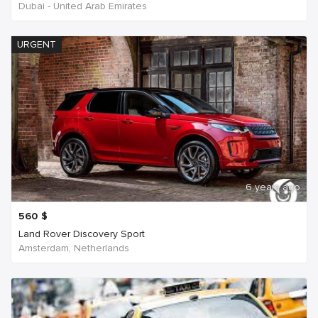
Dubai - United Arab Emirates
URGENT
6 years ago
560
$
Land Rover Discovery Sport
Amsterdam, Netherlands