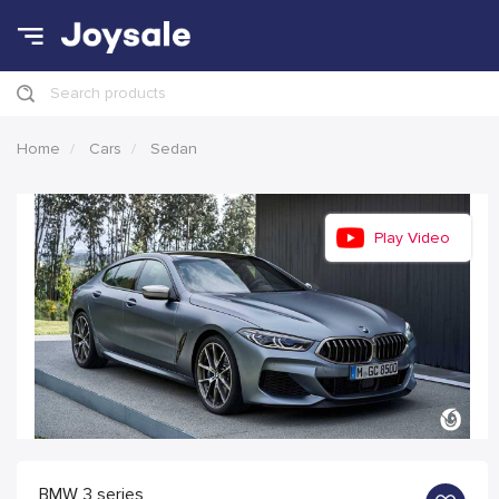
Search products
Home
Cars
Sedan
Play Video
BMW 3 series