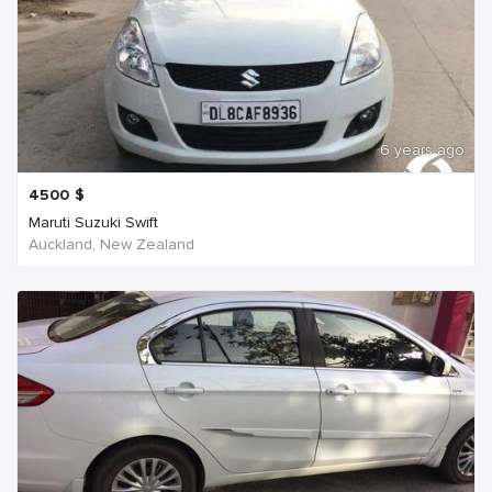
6 years ago
4500
$
Maruti Suzuki Swift
Auckland, New Zealand