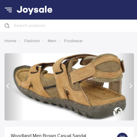
Search products
Home
Fashion
Men
Footwear
Previous
Nex
Woodland Men Brown Casual Sandal