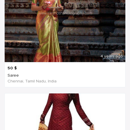
4 years ago
50
$
Saree
Chennai, Tamil Nadu, India