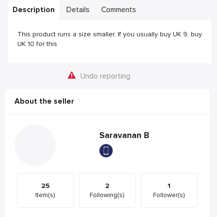
Description
Details
Comments
This product runs a size smaller. If you usually buy UK 9, buy
UK 10 for this
Undo reporting
About the seller
Saravanan B
25
2
1
Item(s)
Following(s)
Follower(s)