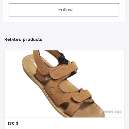
Follow
Related products
6 years ago
130
$