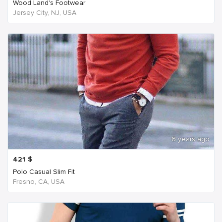
Wood Land's Footwear
Jersey City, NJ, USA
6 years ago
421
$
Polo Casual Slim Fit
Fresno, CA, USA