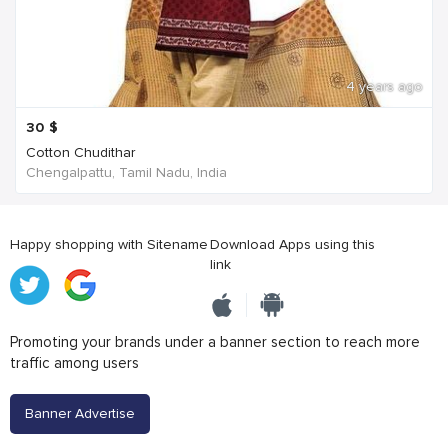
4 years ago
30
$
Cotton Chudithar
Chengalpattu, Tamil Nadu, India
Happy shopping with Sitename
Download Apps using this
link
Promoting your brands under a banner section to reach more
traffic among users
Banner Advertise