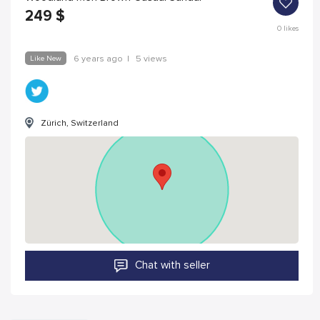
249
$
0
likes
Like New
6 years ago
|
5 views
Zürich, Switzerland
Chat with seller