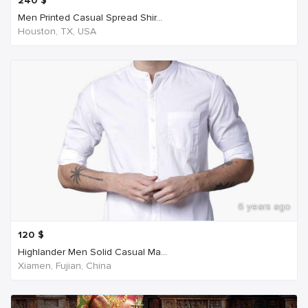
240
$
Men Printed Casual Spread Shir...
Houston, TX, USA
6 years ago
120
$
Highlander Men Solid Casual Ma...
Xiamen, Fujian, China