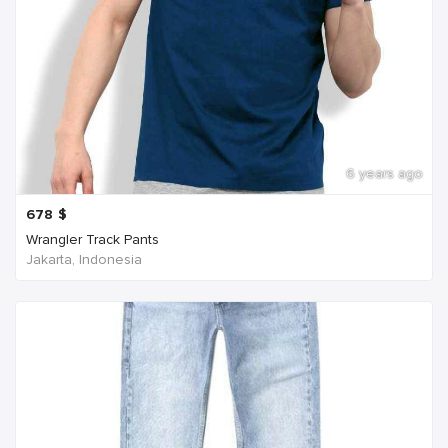
6 years ago
678
$
Wrangler Track Pants
Jakarta, Indonesia