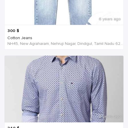
6 years ago
300
$
Cotton Jeans
NH45, New Agraharam, Nehruji Nagar, Dindigul, Tamil Nadu 624001, India, India
6 years ago