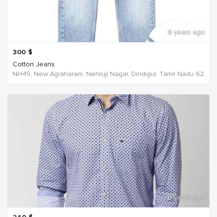
6 years ago
300
$
Cotton Jeans
NH45, New Agraharam, Nehruji Nagar, Dindigul, Tamil Nadu 624001, India, India
6 years ago