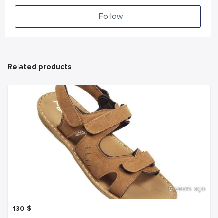
Follow
Related products
6 years ago
130
$