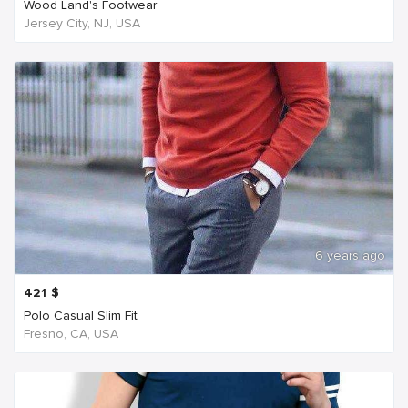
Wood Land's Footwear
Jersey City, NJ, USA
6 years ago
421
$
Polo Casual Slim Fit
Fresno, CA, USA