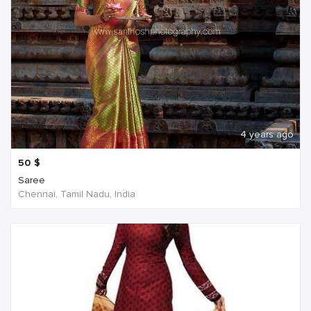
4 years ago
50
$
Saree
Chennai, Tamil Nadu, India