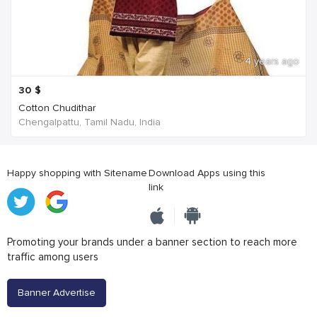
4 years ago
30
$
Cotton Chudithar
Chengalpattu, Tamil Nadu, India
Happy shopping with Sitename
Download Apps using this
link
Promoting your brands under a banner section to reach more
traffic among users
Banner Advertise