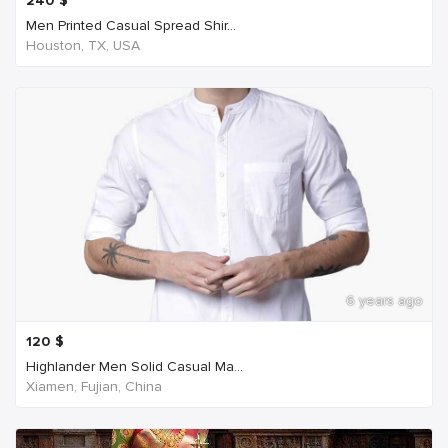
240
$
Men Printed Casual Spread Shir...
Houston, TX, USA
6 years ago
120
$
Highlander Men Solid Casual Ma...
Xiamen, Fujian, China