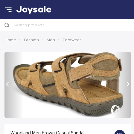
Search products
Home
Fashion
Men
Footwear
Previous
Nex
Woodland Men Brown Casual Sandal