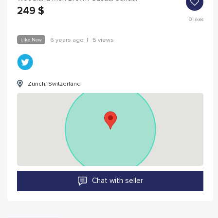
249
$
0
likes
Like New
6 years ago
|
5 views
Zürich, Switzerland
Chat with seller