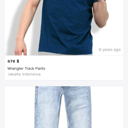
6 years ago
678
$
Wrangler Track Pants
Jakarta, Indonesia