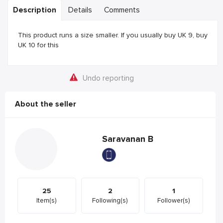
Description
Details
Comments
This product runs a size smaller. If you usually buy UK 9, buy
UK 10 for this
Undo reporting
About the seller
Saravanan B
25
2
1
Item(s)
Following(s)
Follower(s)