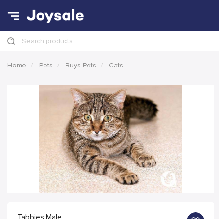
Search products
Home
Pets
Buys Pets
Cats
Tabbies Male