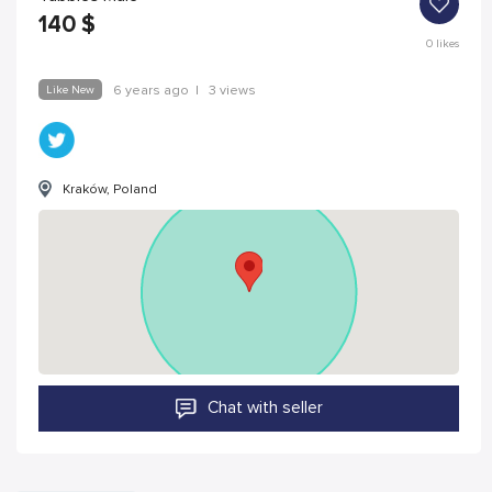
140
$
0
likes
Like New
6 years ago
|
3 views
Kraków, Poland
Chat with seller