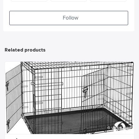
Follow
Related products
6 years ago