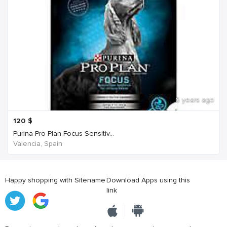
6 years ago
120
$
Purina Pro Plan Focus Sensitiv...
Valencia, Spain
Happy shopping with Sitename
Download Apps using this
link