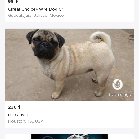
58
$
Grreat Choice® Wire Dog Cr...
Guadalajara, Jalisco, Mexico
6 years ago
236
$
FLORENCE
Houston, TX, USA