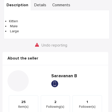
Description
Details
Comments
Kitten
Male
Large
Undo reporting
About the seller
Saravanan B
25
2
1
Item(s)
Following(s)
Follower(s)